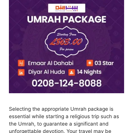
Selecting the appropriate Umrah package is
essential while starting a religious trip such as
the Umrah, to guarantee a significant and
unforgettable devotion. Your travel may be