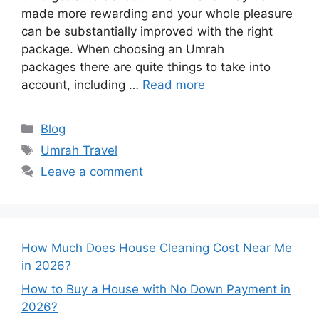
made more rewarding and your whole pleasure
can be substantially improved with the right
package. When choosing an Umrah
packages there are quite things to take into
account, including …
Read more
Categories
Blog
Tags
Umrah Travel
Leave a comment
How Much Does House Cleaning Cost Near Me
in 2026?
How to Buy a House with No Down Payment in
2026?