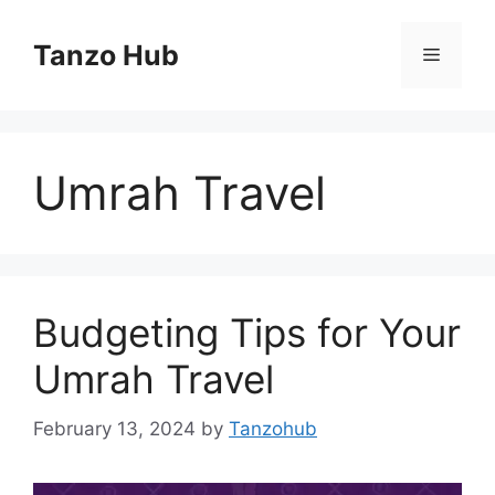
Skip
to
Tanzo Hub
Menu
content
Umrah Travel
Budgeting Tips for Your
Umrah Travel
February 13, 2024
by
Tanzohub