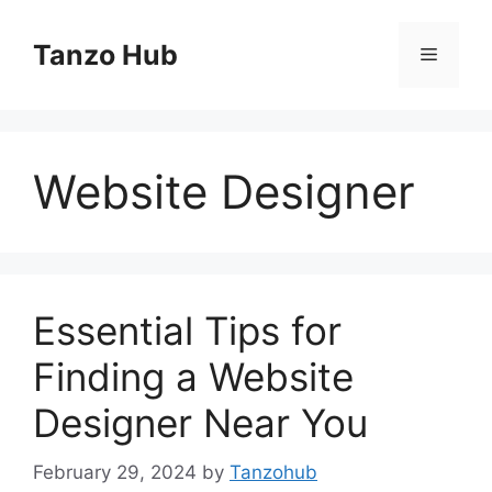
Skip
to
Tanzo Hub
Menu
content
Website Designer
Essential Tips for
Finding a Website
Designer Near You
February 29, 2024
by
Tanzohub