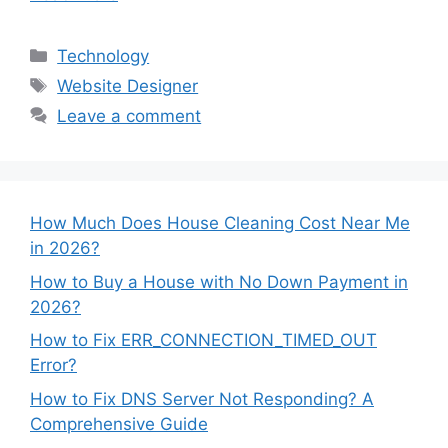
Categories
Technology
Tags
Website Designer
Leave a comment
How Much Does House Cleaning Cost Near Me
in 2026?
How to Buy a House with No Down Payment in
2026?
How to Fix ERR_CONNECTION_TIMED_OUT
Error?
How to Fix DNS Server Not Responding? A
Comprehensive Guide