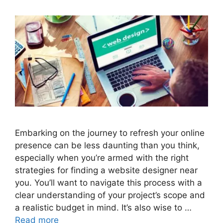
Embarking on the journey to refresh your online
presence can be less daunting than you think,
especially when you’re armed with the right
strategies for finding a website designer near
you. You’ll want to navigate this process with a
clear understanding of your project’s scope and
a realistic budget in mind. It’s also wise to …
Read more