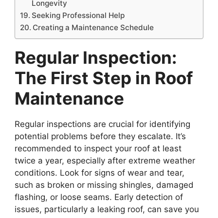
Longevity
Seeking Professional Help
Creating a Maintenance Schedule
Regular Inspection:
The First Step in Roof
Maintenance
Regular inspections are crucial for identifying
potential problems before they escalate. It’s
recommended to inspect your roof at least
twice a year, especially after extreme weather
conditions. Look for signs of wear and tear,
such as broken or missing shingles, damaged
flashing, or loose seams. Early detection of
issues, particularly a leaking roof, can save you