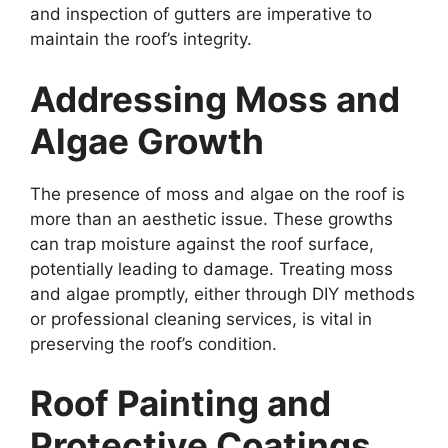
and inspection of gutters are imperative to
maintain the roof’s integrity.
Addressing Moss and
Algae Growth
The presence of moss and algae on the roof is
more than an aesthetic issue. These growths
can trap moisture against the roof surface,
potentially leading to damage. Treating moss
and algae promptly, either through DIY methods
or professional cleaning services, is vital in
preserving the roof’s condition.
Roof Painting and
Protective Coatings