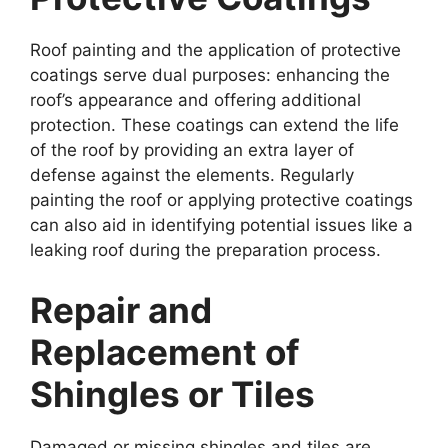
Roof painting and the application of protective
coatings serve dual purposes: enhancing the
roof’s appearance and offering additional
protection. These coatings can extend the life
of the roof by providing an extra layer of
defense against the elements. Regularly
painting the roof or applying protective coatings
can also aid in identifying potential issues like a
leaking roof during the preparation process.
Repair and
Replacement of
Shingles or Tiles
Damaged or missing shingles and tiles are