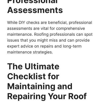
Professional
Assessments
While DIY checks are beneficial, professional
assessments are vital for comprehensive
maintenance. Roofing professionals can spot
issues that you might miss and can provide
expert advice on repairs and long-term
maintenance strategies.
The Ultimate
Checklist for
Maintaining and
Repairing Your Roof