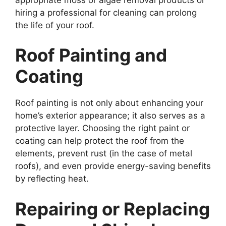
hiring a professional for cleaning can prolong
the life of your roof.
Roof Painting and
Coating
Roof painting is not only about enhancing your
home’s exterior appearance; it also serves as a
protective layer. Choosing the right paint or
coating can help protect the roof from the
elements, prevent rust (in the case of metal
roofs), and even provide energy-saving benefits
by reflecting heat.
Repairing or Replacing