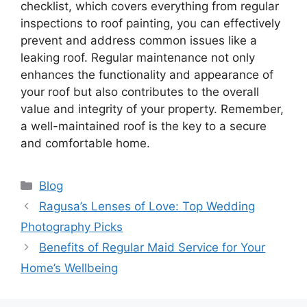
checklist, which covers everything from regular
inspections to roof painting, you can effectively
prevent and address common issues like a
leaking roof. Regular maintenance not only
enhances the functionality and appearance of
your roof but also contributes to the overall
value and integrity of your property. Remember,
a well-maintained roof is the key to a secure
and comfortable home.
Categories
Blog
Ragusa’s Lenses of Love: Top Wedding
Photography Picks
Benefits of Regular Maid Service for Your
Home’s Wellbeing