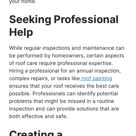
your home.
Seeking Professional
Help
While regular inspections and maintenance can
be performed by homeowners, certain aspects
of roof care require professional expertise.
Hiring a professional for an annual inspection,
complex repairs, or tasks like
roof painting
ensures that your roof receives the best care
possible. Professionals can identify potential
problems that might be missed in a routine
inspection and can provide solutions that are
both effective and safe.
Creating a