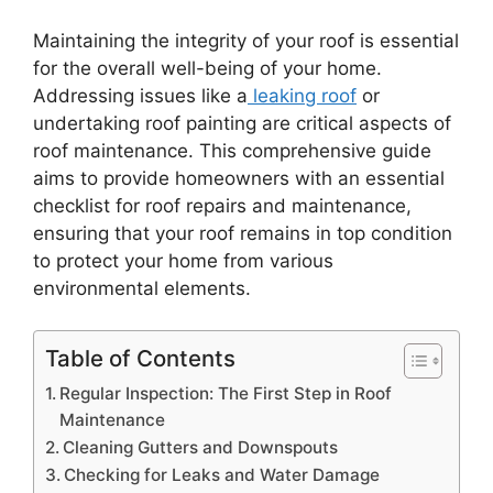
Maintaining the integrity of your roof is essential
for the overall well-being of your home.
Addressing issues like a
leaking roof
or
undertaking roof painting are critical aspects of
roof maintenance. This comprehensive guide
aims to provide homeowners with an essential
checklist for roof repairs and maintenance,
ensuring that your roof remains in top condition
to protect your home from various
environmental elements.
Table of Contents
Regular Inspection: The First Step in Roof
Maintenance
Cleaning Gutters and Downspouts
Checking for Leaks and Water Damage