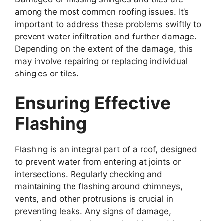
among the most common roofing issues. It’s
important to address these problems swiftly to
prevent water infiltration and further damage.
Depending on the extent of the damage, this
may involve repairing or replacing individual
shingles or tiles.
Ensuring Effective
Flashing
Flashing is an integral part of a roof, designed
to prevent water from entering at joints or
intersections. Regularly checking and
maintaining the flashing around chimneys,
vents, and other protrusions is crucial in
preventing leaks. Any signs of damage,