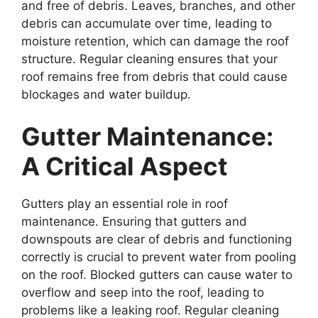
and free of debris. Leaves, branches, and other
debris can accumulate over time, leading to
moisture retention, which can damage the roof
structure. Regular cleaning ensures that your
roof remains free from debris that could cause
blockages and water buildup.
Gutter Maintenance:
A Critical Aspect
Gutters play an essential role in roof
maintenance. Ensuring that gutters and
downspouts are clear of debris and functioning
correctly is crucial to prevent water from pooling
on the roof. Blocked gutters can cause water to
overflow and seep into the roof, leading to
problems like a leaking roof. Regular cleaning