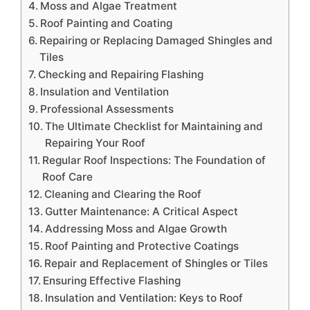
Moss and Algae Treatment
Roof Painting and Coating
Repairing or Replacing Damaged Shingles and
Tiles
Checking and Repairing Flashing
Insulation and Ventilation
Professional Assessments
The Ultimate Checklist for Maintaining and
Repairing Your Roof
Regular Roof Inspections: The Foundation of
Roof Care
Cleaning and Clearing the Roof
Gutter Maintenance: A Critical Aspect
Addressing Moss and Algae Growth
Roof Painting and Protective Coatings
Repair and Replacement of Shingles or Tiles
Ensuring Effective Flashing
Insulation and Ventilation: Keys to Roof