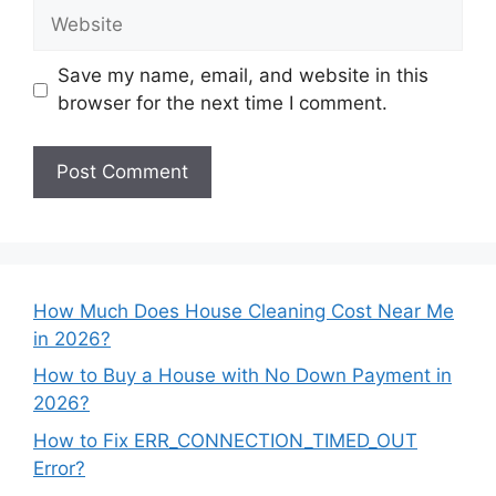
Website
Save my name, email, and website in this
browser for the next time I comment.
How Much Does House Cleaning Cost Near Me
in 2026?
How to Buy a House with No Down Payment in
2026?
How to Fix ERR_CONNECTION_TIMED_OUT
Error?