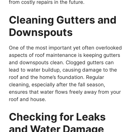
from costly repairs in the future.
Cleaning Gutters and
Downspouts
One of the most important yet often overlooked
aspects of roof maintenance is keeping gutters
and downspouts clean. Clogged gutters can
lead to water buildup, causing damage to the
roof and the home’s foundation. Regular
cleaning, especially after the fall season,
ensures that water flows freely away from your
roof and house.
Checking for Leaks
and Water Damage