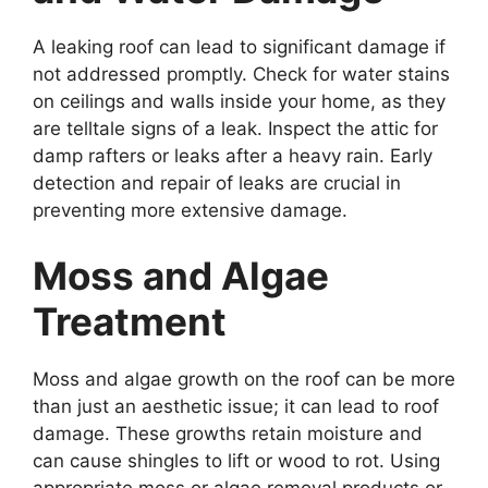
A leaking roof can lead to significant damage if
not addressed promptly. Check for water stains
on ceilings and walls inside your home, as they
are telltale signs of a leak. Inspect the attic for
damp rafters or leaks after a heavy rain. Early
detection and repair of leaks are crucial in
preventing more extensive damage.
Moss and Algae
Treatment
Moss and algae growth on the roof can be more
than just an aesthetic issue; it can lead to roof
damage. These growths retain moisture and
can cause shingles to lift or wood to rot. Using
appropriate moss or algae removal products or