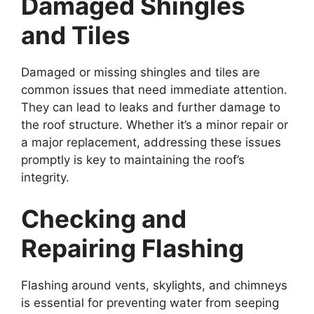
Damaged Shingles
and Tiles
Damaged or missing shingles and tiles are
common issues that need immediate attention.
They can lead to leaks and further damage to
the roof structure. Whether it’s a minor repair or
a major replacement, addressing these issues
promptly is key to maintaining the roof’s
integrity.
Checking and
Repairing Flashing
Flashing around vents, skylights, and chimneys
is essential for preventing water from seeping