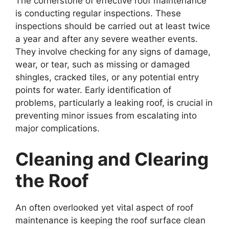
The cornerstone of effective roof maintenance
is conducting regular inspections. These
inspections should be carried out at least twice
a year and after any severe weather events.
They involve checking for any signs of damage,
wear, or tear, such as missing or damaged
shingles, cracked tiles, or any potential entry
points for water. Early identification of
problems, particularly a leaking roof, is crucial in
preventing minor issues from escalating into
major complications.
Cleaning and Clearing
the Roof
An often overlooked yet vital aspect of roof
maintenance is keeping the roof surface clean