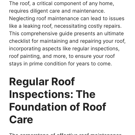
The roof, a critical component of any home,
requires diligent care and maintenance.
Neglecting roof maintenance can lead to issues
like a leaking roof, necessitating costly repairs.
This comprehensive guide presents an ultimate
checklist for maintaining and repairing your roof,
incorporating aspects like regular inspections,
roof painting, and more, to ensure your roof
stays in prime condition for years to come.
Regular Roof
Inspections: The
Foundation of Roof
Care