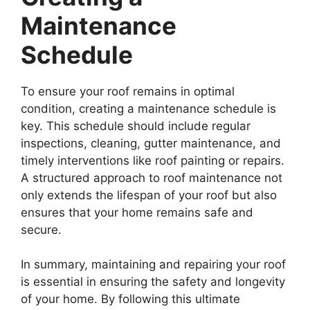
Maintenance
Schedule
To ensure your roof remains in optimal
condition, creating a maintenance schedule is
key. This schedule should include regular
inspections, cleaning, gutter maintenance, and
timely interventions like roof painting or repairs.
A structured approach to roof maintenance not
only extends the lifespan of your roof but also
ensures that your home remains safe and
secure.
In summary, maintaining and repairing your roof
is essential in ensuring the safety and longevity
of your home. By following this ultimate