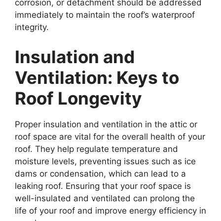
corrosion, or detachment should be addressed
immediately to maintain the roof’s waterproof
integrity.
Insulation and
Ventilation: Keys to
Roof Longevity
Proper insulation and ventilation in the attic or
roof space are vital for the overall health of your
roof. They help regulate temperature and
moisture levels, preventing issues such as ice
dams or condensation, which can lead to a
leaking roof. Ensuring that your roof space is
well-insulated and ventilated can prolong the
life of your roof and improve energy efficiency in