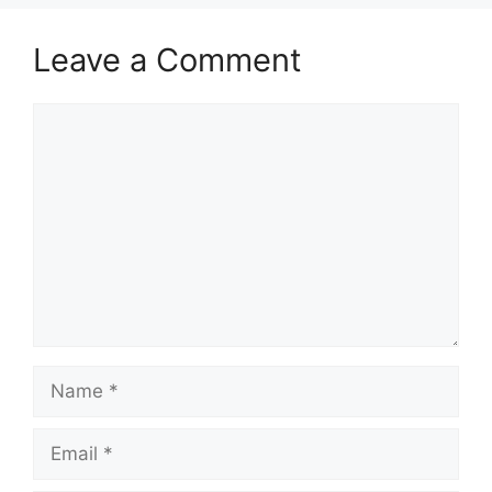
Leave a Comment
Comment
Name
Email