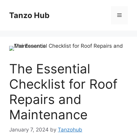
Skip
to
Tanzo Hub
Menu
content
The Essential
Checklist for Roof
Repairs and
Maintenance
January 7, 2024
by
Tanzohub