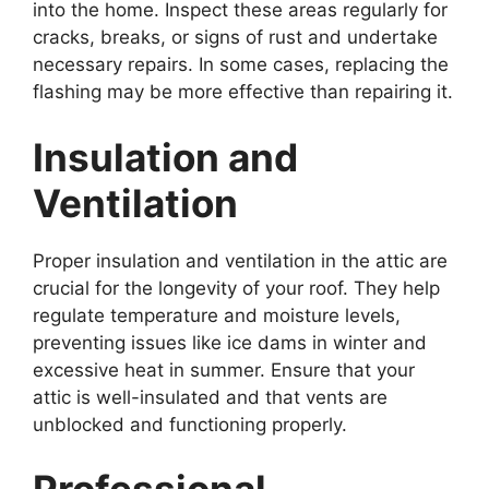
into the home. Inspect these areas regularly for
cracks, breaks, or signs of rust and undertake
necessary repairs. In some cases, replacing the
flashing may be more effective than repairing it.
Insulation and
Ventilation
Proper insulation and ventilation in the attic are
crucial for the longevity of your roof. They help
regulate temperature and moisture levels,
preventing issues like ice dams in winter and
excessive heat in summer. Ensure that your
attic is well-insulated and that vents are
unblocked and functioning properly.