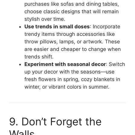
purchases like sofas and dining tables,
choose classic designs that will remain
stylish over time.
Use trends in small doses
: Incorporate
trendy items through accessories like
throw pillows, lamps, or artwork. These
are easier and cheaper to change when
trends shift.
Experiment with seasonal decor
: Switch
up your decor with the seasons—use
fresh flowers in spring, cozy blankets in
winter, or vibrant colors in summer.
9. Don’t Forget the
Walls