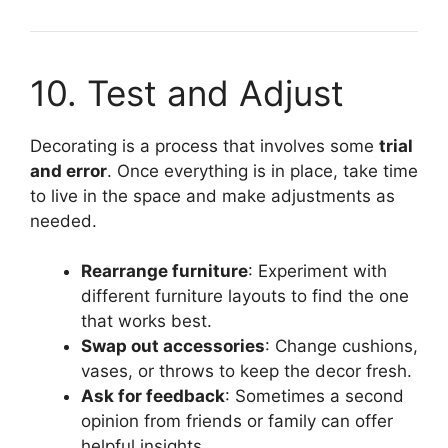
10. Test and Adjust
Decorating is a process that involves some
trial
and error
. Once everything is in place, take time
to live in the space and make adjustments as
needed.
Rearrange furniture
: Experiment with
different furniture layouts to find the one
that works best.
Swap out accessories
: Change cushions,
vases, or throws to keep the decor fresh.
Ask for feedback
: Sometimes a second
opinion from friends or family can offer
helpful insights.