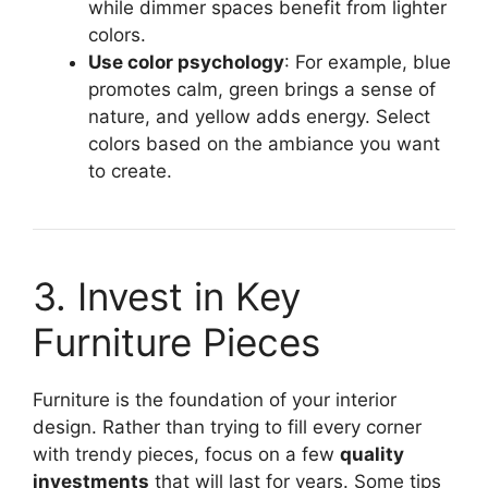
while dimmer spaces benefit from lighter
colors.
Use color psychology
: For example, blue
promotes calm, green brings a sense of
nature, and yellow adds energy. Select
colors based on the ambiance you want
to create.
3. Invest in Key
Furniture Pieces
Furniture is the foundation of your interior
design. Rather than trying to fill every corner
with trendy pieces, focus on a few
quality
investments
that will last for years. Some tips