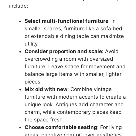
include:
Select multi-functional furniture
: In
smaller spaces, furniture like a sofa bed
or extendable dining table can maximize
utility.
Consider proportion and scale
: Avoid
overcrowding a room with oversized
furniture. Leave space for movement and
balance large items with smaller, lighter
pieces.
Mix old with new
: Combine vintage
furniture with modern accents to create a
unique look. Antiques add character and
charm, while contemporary pieces keep
the space fresh.
Choose comfortable seating
: For living
areas, prioritize comfort over aesthetics.