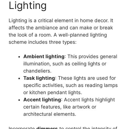
Lighting
Lighting is a critical element in home decor. It
affects the ambiance and can make or break
the look of a room. A well-planned lighting
scheme includes three types:
Ambient lighting
: This provides general
illumination, such as ceiling lights or
chandeliers.
Task lighting
: These lights are used for
specific activities, such as reading lamps
or kitchen pendant lights.
Accent lighting
: Accent lights highlight
certain features, like artwork or
architectural elements.
Incorporate
dimmers
to control the intensity of