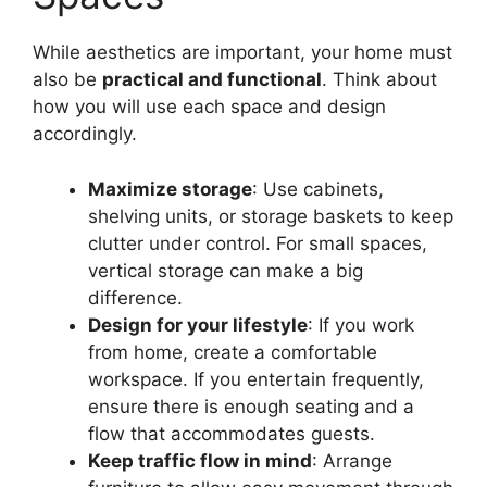
While aesthetics are important, your home must
also be
practical and functional
. Think about
how you will use each space and design
accordingly.
Maximize storage
: Use cabinets,
shelving units, or storage baskets to keep
clutter under control. For small spaces,
vertical storage can make a big
difference.
Design for your lifestyle
: If you work
from home, create a comfortable
workspace. If you entertain frequently,
ensure there is enough seating and a
flow that accommodates guests.
Keep traffic flow in mind
: Arrange