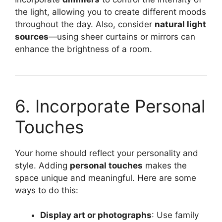
the light, allowing you to create different moods
throughout the day. Also, consider
natural light
sources
—using sheer curtains or mirrors can
enhance the brightness of a room.
6. Incorporate Personal
Touches
Your home should reflect your personality and
style. Adding
personal touches
makes the
space unique and meaningful. Here are some
ways to do this:
Display art or photographs
: Use family