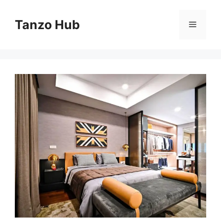
Skip
to
Tanzo Hub
Menu
content