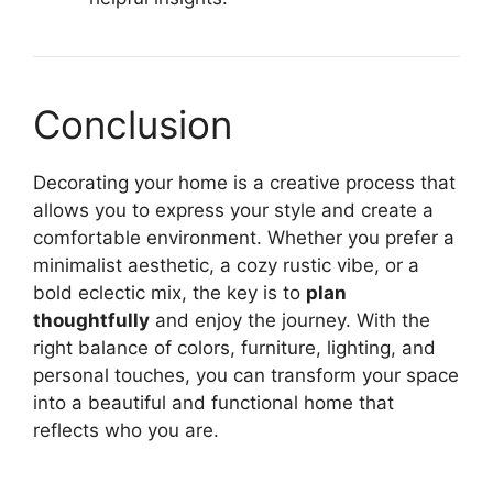
Conclusion
Decorating your home is a creative process that
allows you to express your style and create a
comfortable environment. Whether you prefer a
minimalist aesthetic, a cozy rustic vibe, or a
bold eclectic mix, the key is to
plan
thoughtfully
and enjoy the journey. With the
right balance of colors, furniture, lighting, and
personal touches, you can transform your space
into a beautiful and functional home that
reflects who you are.