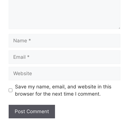
Name
Email
Website
Save my name, email, and website in this
browser for the next time I comment.