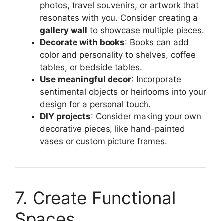
photos, travel souvenirs, or artwork that
resonates with you. Consider creating a
gallery wall
to showcase multiple pieces.
Decorate with books
: Books can add
color and personality to shelves, coffee
tables, or bedside tables.
Use meaningful decor
: Incorporate
sentimental objects or heirlooms into your
design for a personal touch.
DIY projects
: Consider making your own
decorative pieces, like hand-painted
vases or custom picture frames.
7. Create Functional
Spaces