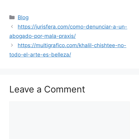
Categories
Blog
https://jurisfera.com/como-denunciar-a-un-
abogado-por-mala-praxis/
https://multigrafico.com/khalil-chishtee-no-
todo-el-arte-es-belleza/
Leave a Comment
Comment