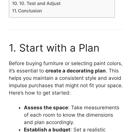
10. Test and Adjust
Conclusion
1. Start with a Plan
Before buying furniture or selecting paint colors,
it’s essential to
create a decorating plan
. This
helps you maintain a consistent style and avoid
impulse purchases that might not fit your space.
Here’s how to get started:
Assess the space
: Take measurements
of each room to know the dimensions
and plan accordingly.
Establish a budget
: Set a realistic