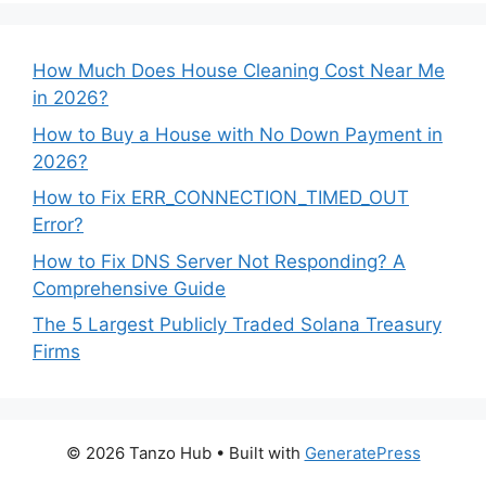
How Much Does House Cleaning Cost Near Me
in 2026?
How to Buy a House with No Down Payment in
2026?
How to Fix ERR_CONNECTION_TIMED_OUT
Error?
How to Fix DNS Server Not Responding? A
Comprehensive Guide
The 5 Largest Publicly Traded Solana Treasury
Firms
© 2026 Tanzo Hub
• Built with
GeneratePress