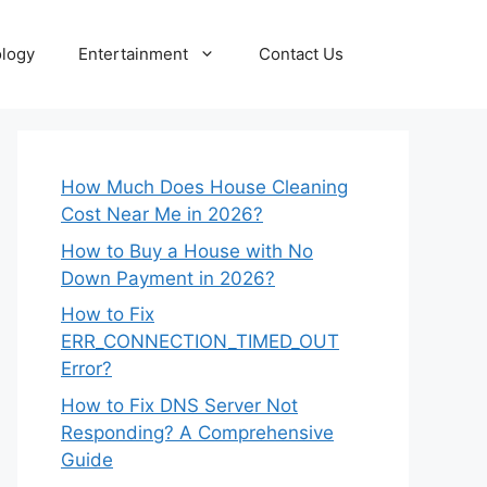
logy
Entertainment
Contact Us
How Much Does House Cleaning
Cost Near Me in 2026?
How to Buy a House with No
Down Payment in 2026?
How to Fix
ERR_CONNECTION_TIMED_OUT
Error?
How to Fix DNS Server Not
Responding? A Comprehensive
Guide