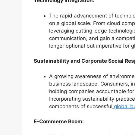
Technology Integration:
The rapid advancement of technol
on a global scale. From cloud comput
leveraging cutting-edge technologi
communication, and gain a competit
longer optional but imperative for 
Sustainability and Corporate Social Res
A growing awareness of environment
business landscape. Consumers, in
holding companies accountable for 
Incorporating sustainability practi
components of successful
global b
E-Commerce Boom: