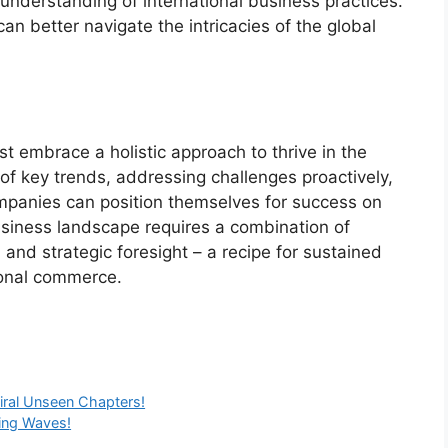
 understanding of international business practices.
n better navigate the intricacies of the global
t embrace a holistic approach to thrive in the
of key trends, addressing challenges proactively,
ompanies can position themselves for success on
usiness landscape requires a combination of
, and strategic foresight – a recipe for sustained
ional commerce.
iral Unseen Chapters!
ing Waves!