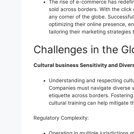
The rise of e-commerce has redefi
sold across borders. With the clic
any corner of the globe. Successful
optimizing their online presence, 
tailoring their marketing strategies
Challenges in the Gl
Cultural business Sensitivity and Divers
Understanding and respecting cultur
Companies must navigate diverse 
etiquette across borders. Fostering 
cultural training can help mitigate t
Regulatory Complexity:
Operating in multiple jurisdictions