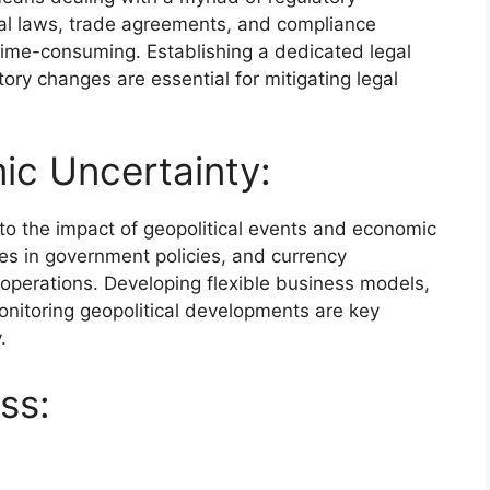
nal laws, trade agreements, and compliance
ime-consuming. Establishing a dedicated legal
ory changes are essential for mitigating legal
ic Uncertainty:
o the impact of geopolitical events and economic
es in government policies, and currency
t operations. Developing flexible business models,
onitoring geopolitical developments are key
.
ss: