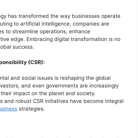
ogy has transformed the way businesses operate
ing to artificial intelligence, companies are
es to streamline operations, enhance
ive edge. Embracing digital transformation is no
global success.
ponsibility (CSR):
al and social issues is reshaping the global
vestors, and even governments are increasingly
their impact on the planet and society.
ces and robust CSR initiatives have become integral
usiness
strategies.