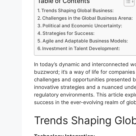
Table of Contents
Trends Shaping Global Business:
Challenges in the Global Business Arena:
Political and Economic Uncertainty:
Strategies for Success:
Agile and Adaptable Business Models:
Investment in Talent Development:
In today’s dynamic and interconnected wo
buzzword; it’s a way of life for companies 
challenges and opportunities presented b
innovative strategies and a nuanced unde
regulatory environments. This article expl
success in the ever-evolving realm of glo
Trends Shaping Glob