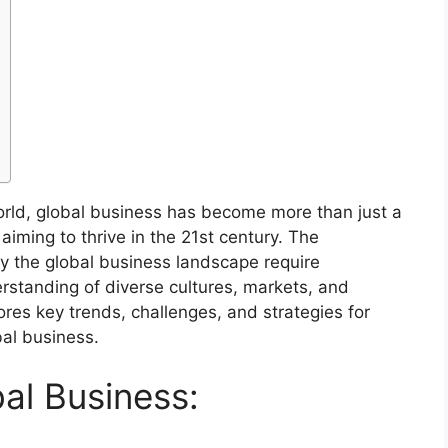
rld, global business has become more than just a
aiming to thrive in the 21st century. The
y the global business landscape require
rstanding of diverse cultures, markets, and
ores key trends, challenges, and strategies for
bal business.
al Business: