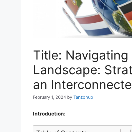
Title: Navigating
Landscape: Strat
an Interconnect
February 1, 2024
by
Tanzohub
Introduction: