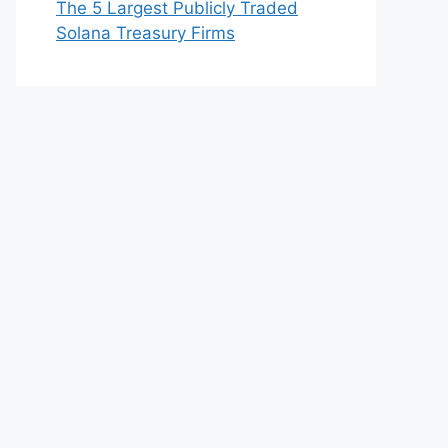
The 5 Largest Publicly Traded
Solana Treasury Firms