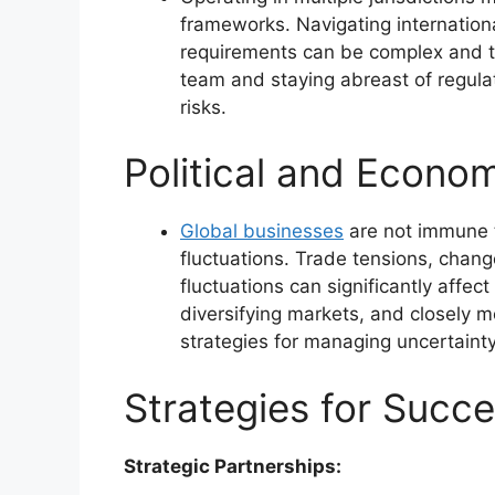
frameworks. Navigating internatio
requirements can be complex and t
team and staying abreast of regulat
risks.
Political and Econom
Global businesses
are not immune t
fluctuations. Trade tensions, chang
fluctuations can significantly affec
diversifying markets, and closely m
strategies for managing uncertainty
Strategies for Succe
Strategic Partnerships: