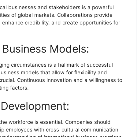
ocal businesses and stakeholders is a powerful
ities of global markets. Collaborations provide
 enhance credibility, and create opportunities for
 Business Models:
nging circumstances is a hallmark of successful
usiness models that allow for flexibility and
crucial. Continuous innovation and a willingness to
ing factors.
t Development:
 the workforce is essential. Companies should
quip employees with cross-cultural communication