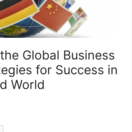
 the Global Business
egies for Success in
ed World