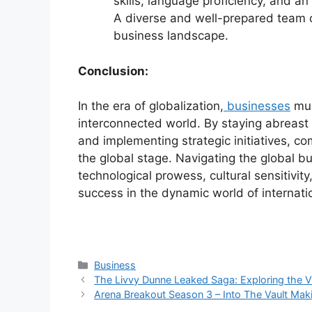
skills, language proficiency, and an
A diverse and well-prepared team ca
business landscape.
Conclusion:
In the era of globalization,
businesses
mus
interconnected world. By staying abreast 
and implementing strategic initiatives, c
the global stage. Navigating the global b
technological prowess, cultural sensitivity
success in the dynamic world of internat
Categories
Business
The Livvy Dunne Leaked Saga: Exploring the V
Arena Breakout Season 3 – Into The Vault Mak