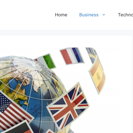
Home
Business
Techno