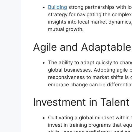
Building
strong partnerships with l
strategy for navigating the complex
insights into local market dynamics,
mutual growth.
Agile and Adaptable
The ability to adapt quickly to cha
global businesses. Adopting agile b
responsiveness to market shifts is 
embrace change can be differentiat
Investment in Talen
Cultivating a global mindset within
invest in training programs that e