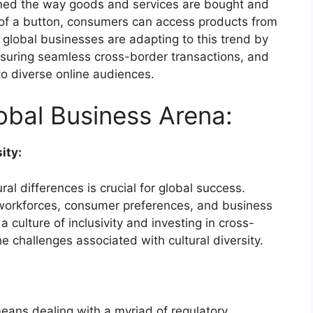
ned the way goods and services are bought and
k of a button, consumers can access products from
 global businesses are adapting to this trend by
ensuring seamless cross-border transactions, and
 to diverse online audiences.
obal Business Arena:
ity:
al differences is crucial for global success.
workforces, consumer preferences, and business
a culture of inclusivity and investing in cross-
he challenges associated with cultural diversity.
 means dealing with a myriad of regulatory