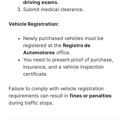
driving exams
.
Submit medical clearance.
Vehicle Registration:
Newly purchased vehicles must be
registered at the
Registro de
Automotores
office.
You need to present proof of purchase,
insurance, and a vehicle inspection
certificate.
Failure to comply with vehicle registration
requirements can result in
fines or penalties
during traffic stops.