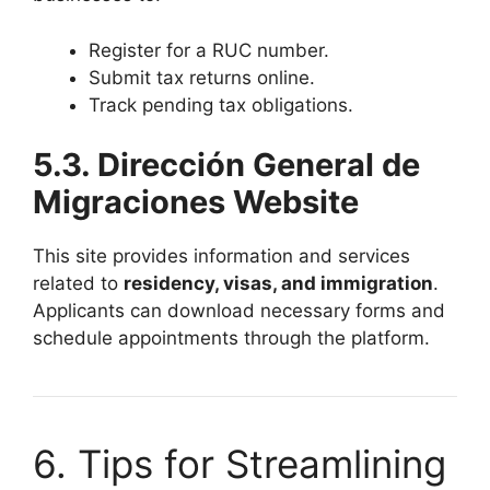
Register for a RUC number.
Submit tax returns online.
Track pending tax obligations.
5.3. Dirección General de
Migraciones Website
This site provides information and services
related to
residency, visas, and immigration
.
Applicants can download necessary forms and
schedule appointments through the platform.
6. Tips for Streamlining