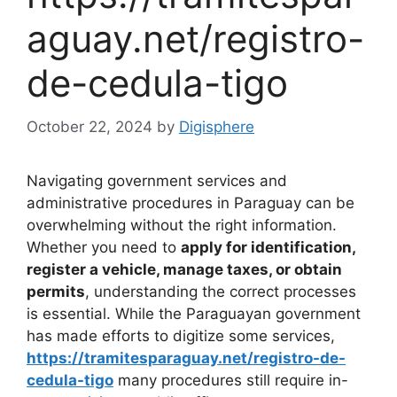
aguay.net/registro-
de-cedula-tigo
October 22, 2024
by
Digisphere
Navigating government services and
administrative procedures in Paraguay can be
overwhelming without the right information.
Whether you need to
apply for identification,
register a vehicle, manage taxes, or obtain
permits
, understanding the correct processes
is essential. While the Paraguayan government
has made efforts to digitize some services,
https://tramitesparaguay.net/registro-de-
cedula-tigo
many procedures still require in-