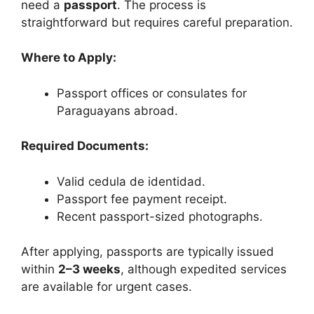
need a
passport
. The process is
straightforward but requires careful preparation.
Where to Apply:
Passport offices or consulates for
Paraguayans abroad.
Required Documents:
Valid cedula de identidad.
Passport fee payment receipt.
Recent passport-sized photographs.
After applying, passports are typically issued
within
2–3 weeks
, although expedited services
are available for urgent cases.