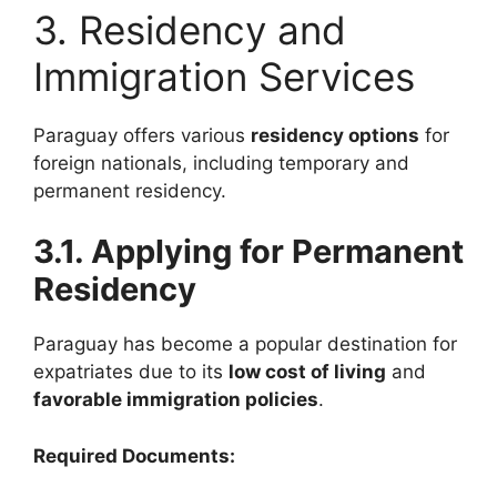
3. Residency and
Immigration Services
Paraguay offers various
residency options
for
foreign nationals, including temporary and
permanent residency.
3.1. Applying for Permanent
Residency
Paraguay has become a popular destination for
expatriates due to its
low cost of living
and
favorable immigration policies
.
Required Documents: