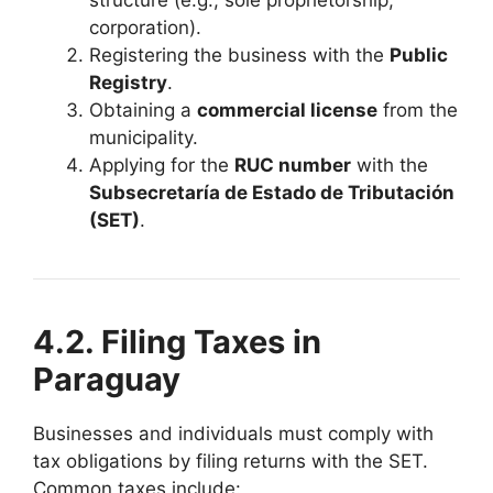
corporation).
Registering the business with the
Public
Registry
.
Obtaining a
commercial license
from the
municipality.
Applying for the
RUC number
with the
Subsecretaría de Estado de Tributación
(SET)
.
4.2. Filing Taxes in
Paraguay
Businesses and individuals must comply with
tax obligations by filing returns with the SET.
Common taxes include: