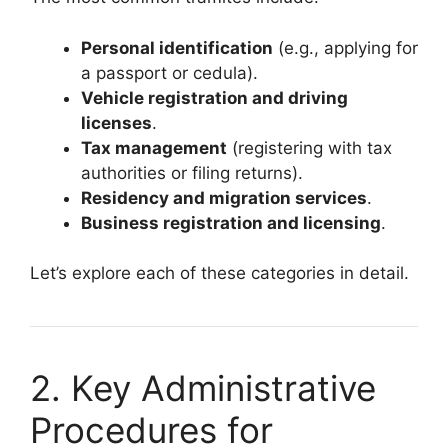
Personal identification
(e.g., applying for
a passport or cedula).
Vehicle registration and driving
licenses
.
Tax management
(registering with tax
authorities or filing returns).
Residency and migration services
.
Business registration and licensing
.
Let’s explore each of these categories in detail.
2. Key Administrative
Procedures for