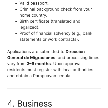
Valid passport.
Criminal background check from your
home country.
Birth certificate (translated and
legalized).
Proof of financial solvency (e.g., bank
statements or work contracts).
Applications are submitted to
Direccion
General de Migraciones
, and processing times
vary from
3–6 months
. Upon approval,
residents must register with local authorities
and obtain a Paraguayan cedula.
4. Business