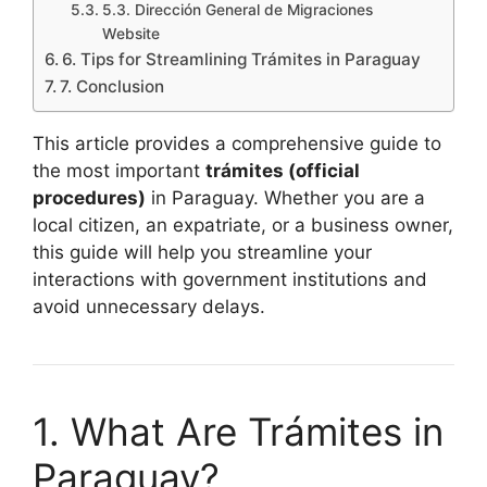
5.3. Dirección General de Migraciones
Website
6. Tips for Streamlining Trámites in Paraguay
7. Conclusion
This article provides a comprehensive guide to
the most important
trámites (official
procedures)
in Paraguay. Whether you are a
local citizen, an expatriate, or a business owner,
this guide will help you streamline your
interactions with government institutions and
avoid unnecessary delays.
1. What Are Trámites in
Paraguay?