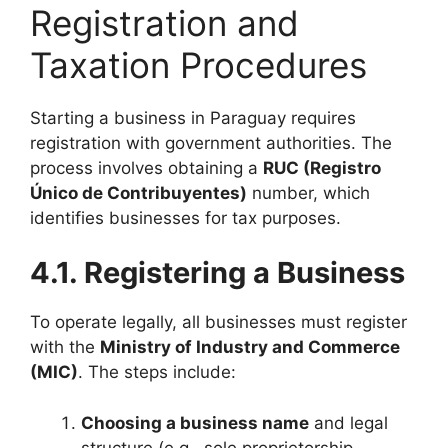
Registration and
Taxation Procedures
Starting a business in Paraguay requires
registration with government authorities. The
process involves obtaining a
RUC (Registro
Único de Contribuyentes)
number, which
identifies businesses for tax purposes.
4.1. Registering a Business
To operate legally, all businesses must register
with the
Ministry of Industry and Commerce
(MIC)
. The steps include:
Choosing a business name
and legal
structure (e.g., sole proprietorship,