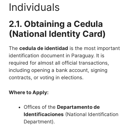
Individuals
2.1. Obtaining a Cedula
(National Identity Card)
The
cedula de identidad
is the most important
identification document in Paraguay. It is
required for almost all official transactions,
including opening a bank account, signing
contracts, or voting in elections.
Where to Apply:
Offices of the
Departamento de
Identificaciones
(National Identification
Department).