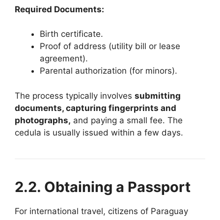
Required Documents:
Birth certificate.
Proof of address (utility bill or lease
agreement).
Parental authorization (for minors).
The process typically involves
submitting
documents, capturing fingerprints and
photographs,
and paying a small fee. The
cedula is usually issued within a few days.
2.2. Obtaining a Passport
For international travel, citizens of Paraguay