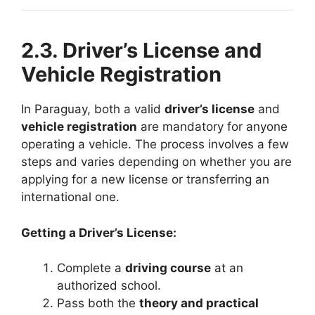
2.3. Driver’s License and
Vehicle Registration
In Paraguay, both a valid
driver’s license
and
vehicle registration
are mandatory for anyone
operating a vehicle. The process involves a few
steps and varies depending on whether you are
applying for a new license or transferring an
international one.
Getting a Driver’s License:
Complete a
driving course
at an
authorized school.
Pass both the
theory and practical