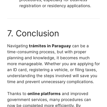
registration or residency applications.
7. Conclusion
Navigating
trámites in Paraguay
can be a
time-consuming process, but with proper
planning and knowledge, it becomes much
more manageable. Whether you are applying for
an ID card, registering a vehicle, or filing taxes,
understanding the steps involved will save you
time and prevent unnecessary complications.
Thanks to
online platforms
and improved
government services, many procedures can
now be completed more efficiently. By