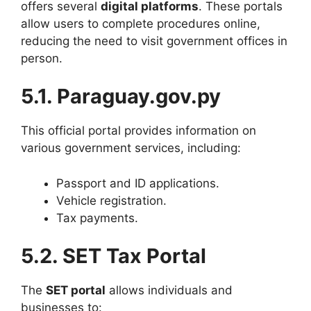
offers several
digital platforms
. These portals
allow users to complete procedures online,
reducing the need to visit government offices in
person.
5.1. Paraguay.gov.py
This official portal provides information on
various government services, including:
Passport and ID applications.
Vehicle registration.
Tax payments.
5.2. SET Tax Portal
The
SET portal
allows individuals and
businesses to: