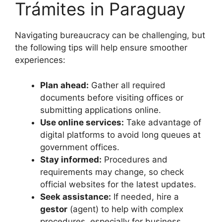
Trámites in Paraguay
Navigating bureaucracy can be challenging, but
the following tips will help ensure smoother
experiences:
Plan ahead:
Gather all required
documents before visiting offices or
submitting applications online.
Use online services:
Take advantage of
digital platforms to avoid long queues at
government offices.
Stay informed:
Procedures and
requirements may change, so check
official websites for the latest updates.
Seek assistance:
If needed, hire a
gestor
(agent) to help with complex
procedures, especially for business