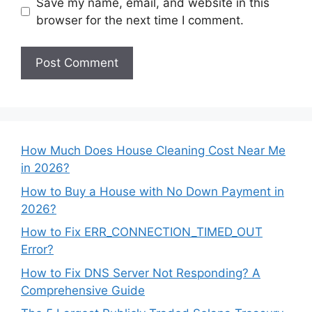
Save my name, email, and website in this
browser for the next time I comment.
How Much Does House Cleaning Cost Near Me
in 2026?
How to Buy a House with No Down Payment in
2026?
How to Fix ERR_CONNECTION_TIMED_OUT
Error?
How to Fix DNS Server Not Responding? A
Comprehensive Guide