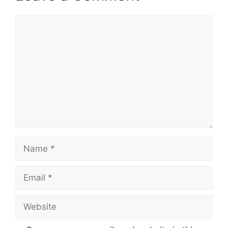
Comment
Name
Email
Website