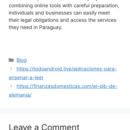
combining online tools with careful preparation,
individuals and businesses can easily meet
their legal obligations and access the services
they need in Paraguay.
Categories
Blog
https://todoandroid.live/aplicaciones-para-
ensenar-a-leer
https://finanzasdomesticas.com/el-pib-de-
alemania/
Leave a Comment