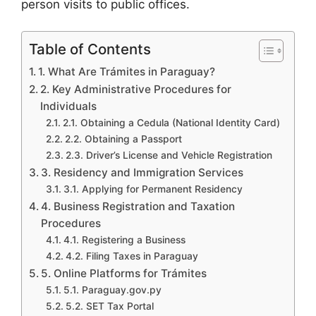
person visits to public offices.
Table of Contents
1. What Are Trámites in Paraguay?
2. Key Administrative Procedures for
Individuals
2.1. Obtaining a Cedula (National Identity Card)
2.2. Obtaining a Passport
2.3. Driver’s License and Vehicle Registration
3. Residency and Immigration Services
3.1. Applying for Permanent Residency
4. Business Registration and Taxation
Procedures
4.1. Registering a Business
4.2. Filing Taxes in Paraguay
5. Online Platforms for Trámites
5.1. Paraguay.gov.py
5.2. SET Tax Portal