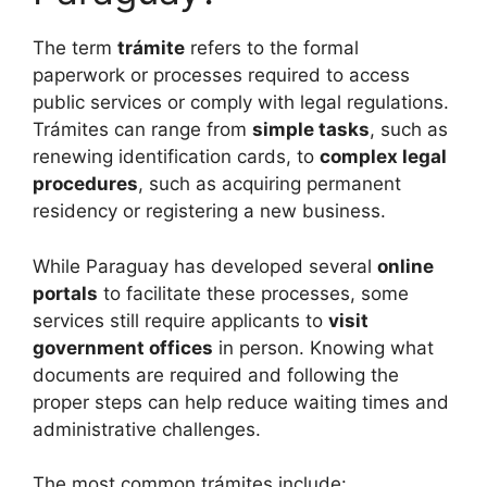
The term
trámite
refers to the formal
paperwork or processes required to access
public services or comply with legal regulations.
Trámites can range from
simple tasks
, such as
renewing identification cards, to
complex legal
procedures
, such as acquiring permanent
residency or registering a new business.
While Paraguay has developed several
online
portals
to facilitate these processes, some
services still require applicants to
visit
government offices
in person. Knowing what
documents are required and following the
proper steps can help reduce waiting times and
administrative challenges.
The most common trámites include: