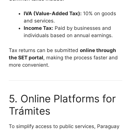
IVA (Value-Added Tax):
10% on goods
and services.
Income Tax:
Paid by businesses and
individuals based on annual earnings.
Tax returns can be submitted
online through
the SET portal
, making the process faster and
more convenient.
5. Online Platforms for
Trámites
To simplify access to public services, Paraguay