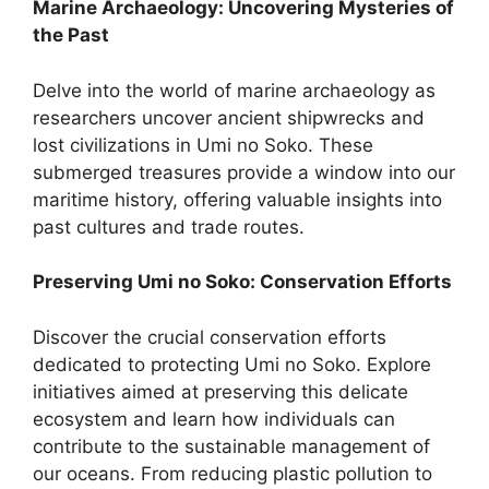
Marine Archaeology: Uncovering Mysteries of
the Past
Delve into the world of marine archaeology as
researchers uncover ancient shipwrecks and
lost civilizations in Umi no Soko. These
submerged treasures provide a window into our
maritime history, offering valuable insights into
past cultures and trade routes.
Preserving Umi no Soko: Conservation Efforts
Discover the crucial conservation efforts
dedicated to protecting Umi no Soko. Explore
initiatives aimed at preserving this delicate
ecosystem and learn how individuals can
contribute to the sustainable management of
our oceans. From reducing plastic pollution to