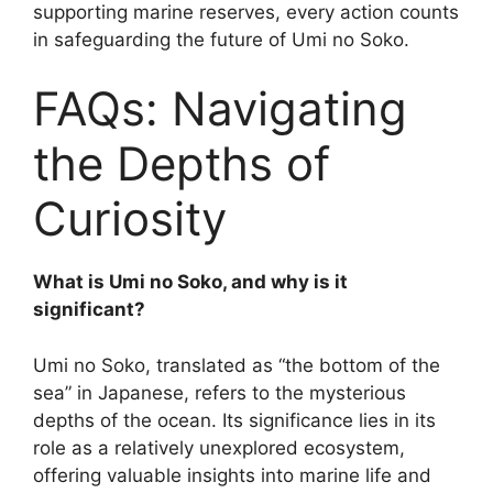
supporting marine reserves, every action counts
in safeguarding the future of Umi no Soko.
FAQs: Navigating
the Depths of
Curiosity
What is Umi no Soko, and why is it
significant?
Umi no Soko, translated as “the bottom of the
sea” in Japanese, refers to the mysterious
depths of the ocean. Its significance lies in its
role as a relatively unexplored ecosystem,
offering valuable insights into marine life and