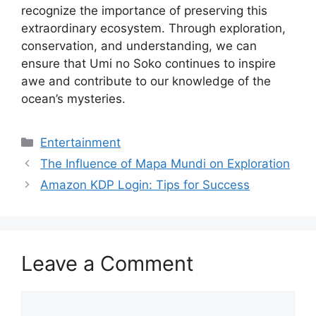
recognize the importance of preserving this
extraordinary ecosystem. Through exploration,
conservation, and understanding, we can
ensure that Umi no Soko continues to inspire
awe and contribute to our knowledge of the
ocean’s mysteries.
Categories
Entertainment
The Influence of Mapa Mundi on Exploration
Amazon KDP Login: Tips for Success
Leave a Comment
Comment