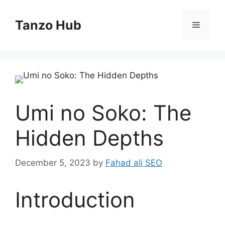
Skip
to
Tanzo Hub
Menu
content
Umi no Soko: The
Hidden Depths
December 5, 2023
by
Fahad ali SEO
Introduction