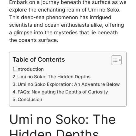
Embark on a journey beneath the surface as we
explore the enchanting realm of Umi no Soko.
This deep-sea phenomenon has intrigued
scientists and ocean enthusiasts alike, offering
a glimpse into the mysteries that lie beneath
the ocean’s surface.
Table of Contents
Introduction
Umi no Soko: The Hidden Depths
Umi no Soko Exploration: An Adventure Below
FAQs: Navigating the Depths of Curiosity
Conclusion
Umi no Soko: The
Hidden Depths