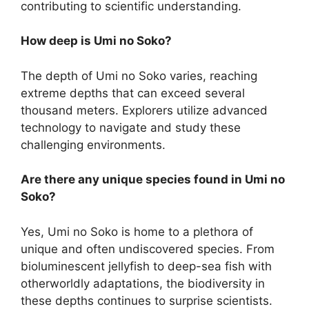
contributing to scientific understanding.
How deep is Umi no Soko?
The depth of Umi no Soko varies, reaching
extreme depths that can exceed several
thousand meters. Explorers utilize advanced
technology to navigate and study these
challenging environments.
Are there any unique species found in Umi no
Soko?
Yes, Umi no Soko is home to a plethora of
unique and often undiscovered species. From
bioluminescent jellyfish to deep-sea fish with
otherworldly adaptations, the biodiversity in
these depths continues to surprise scientists.