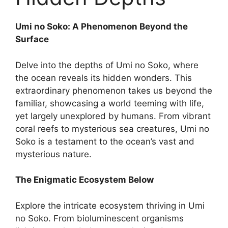
Umi no Soko: A Phenomenon Beyond the
Surface
Delve into the depths of Umi no Soko, where
the ocean reveals its hidden wonders. This
extraordinary phenomenon takes us beyond the
familiar, showcasing a world teeming with life,
yet largely unexplored by humans. From vibrant
coral reefs to mysterious sea creatures, Umi no
Soko is a testament to the ocean’s vast and
mysterious nature.
The Enigmatic Ecosystem Below
Explore the intricate ecosystem thriving in Umi
no Soko. From bioluminescent organisms