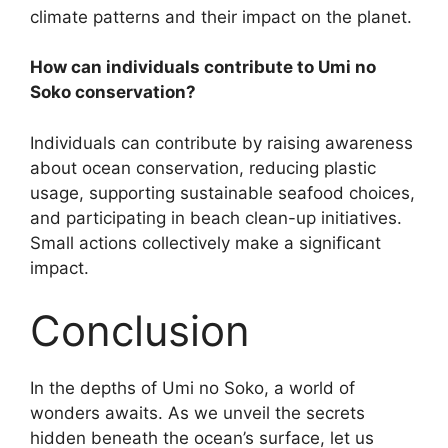
climate patterns and their impact on the planet.
How can individuals contribute to Umi no
Soko conservation?
Individuals can contribute by raising awareness
about ocean conservation, reducing plastic
usage, supporting sustainable seafood choices,
and participating in beach clean-up initiatives.
Small actions collectively make a significant
impact.
Conclusion
In the depths of Umi no Soko, a world of
wonders awaits. As we unveil the secrets
hidden beneath the ocean’s surface, let us