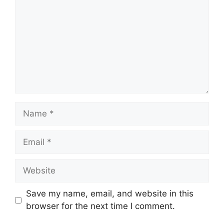
Name
Email
Website
Save my name, email, and website in this
browser for the next time I comment.