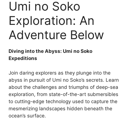
Umi no Soko
Exploration: An
Adventure Below
Diving into the Abyss: Umi no Soko
Expeditions
Join daring explorers as they plunge into the
abyss in pursuit of Umi no Soko’s secrets. Learn
about the challenges and triumphs of deep-sea
exploration, from state-of-the-art submersibles
to cutting-edge technology used to capture the
mesmerizing landscapes hidden beneath the
ocean’s surface.