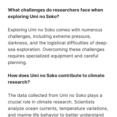
What challenges do researchers face when
exploring Umi no Soko?
Exploring Umi no Soko comes with numerous
challenges, including extreme pressure,
darkness, and the logistical difficulties of deep-
sea exploration. Overcoming these challenges
requires specialized equipment and careful
planning.
How does Umi no Soko contribute to climate
research?
The data collected from Umi no Soko plays a
crucial role in climate research. Scientists
analyze ocean currents, temperature variations,
and marine life behavior to better understand