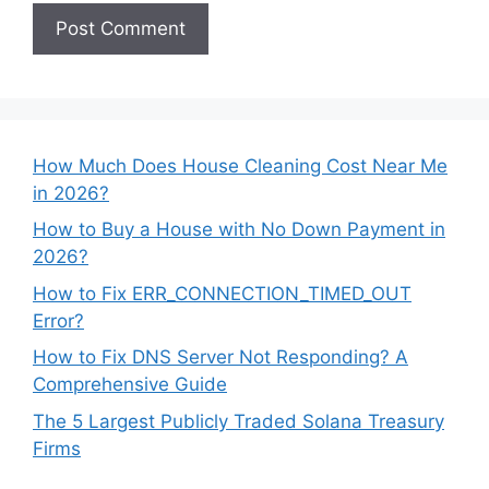
How Much Does House Cleaning Cost Near Me
in 2026?
How to Buy a House with No Down Payment in
2026?
How to Fix ERR_CONNECTION_TIMED_OUT
Error?
How to Fix DNS Server Not Responding? A
Comprehensive Guide
The 5 Largest Publicly Traded Solana Treasury
Firms