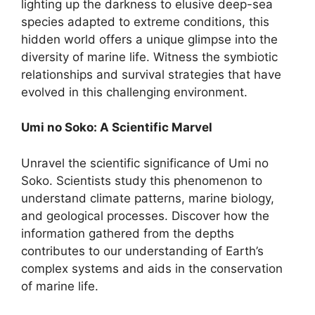
lighting up the darkness to elusive deep-sea
species adapted to extreme conditions, this
hidden world offers a unique glimpse into the
diversity of marine life. Witness the symbiotic
relationships and survival strategies that have
evolved in this challenging environment.
Umi no Soko: A Scientific Marvel
Unravel the scientific significance of Umi no
Soko. Scientists study this phenomenon to
understand climate patterns, marine biology,
and geological processes. Discover how the
information gathered from the depths
contributes to our understanding of Earth’s
complex systems and aids in the conservation
of marine life.