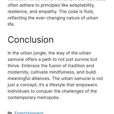
often adhere to principles like adaptability,
resilience, and empathy. The code is fluid,
reflecting the ever-changing nature of urban
life.
Conclusion
In the urban jungle, the way of the urban
samurai offers a path to not just survive but
thrive. Embrace the fusion of tradition and
modernity, cultivate mindfulness, and build
meaningful alliances. The urban samurai is not
just a concept; it’s a lifestyle that empowers
individuals to conquer the challenges of the
contemporary metropolis.
Categories
Entertainment