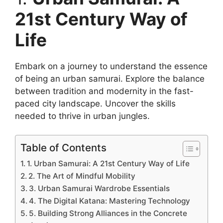
21st Century Way of
Life
Embark on a journey to understand the essence
of being an urban samurai. Explore the balance
between tradition and modernity in the fast-
paced city landscape. Uncover the skills
needed to thrive in urban jungles.
Table of Contents
1. Urban Samurai: A 21st Century Way of Life
2. The Art of Mindful Mobility
3. Urban Samurai Wardrobe Essentials
4. The Digital Katana: Mastering Technology
5. Building Strong Alliances in the Concrete