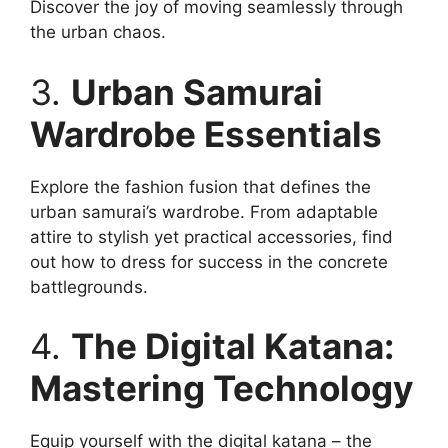
Discover the joy of moving seamlessly through
the urban chaos.
3.
Urban Samurai
Wardrobe Essentials
Explore the fashion fusion that defines the
urban samurai’s wardrobe. From adaptable
attire to stylish yet practical accessories, find
out how to dress for success in the concrete
battlegrounds.
4.
The Digital Katana:
Mastering Technology
Equip yourself with the digital katana – the