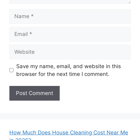
Name
Email
Website
Save my name, email, and website in this
browser for the next time I comment.
How Much Does House Cleaning Cost Near Me