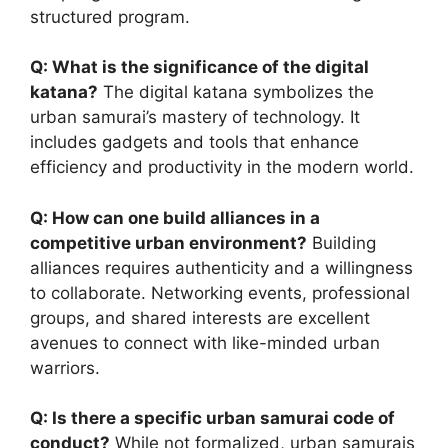
structured program.
Q: What is the significance of the digital
katana?
The digital katana symbolizes the
urban samurai’s mastery of technology. It
includes gadgets and tools that enhance
efficiency and productivity in the modern world.
Q: How can one build alliances in a
competitive urban environment?
Building
alliances requires authenticity and a willingness
to collaborate. Networking events, professional
groups, and shared interests are excellent
avenues to connect with like-minded urban
warriors.
Q: Is there a specific urban samurai code of
conduct?
While not formalized, urban samurais