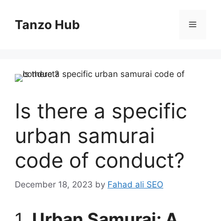
Skip
to
Tanzo Hub
Menu
content
Is there a specific
urban samurai
code of conduct?
December 18, 2023
by
Fahad ali SEO
1.
Urban Samurai: A