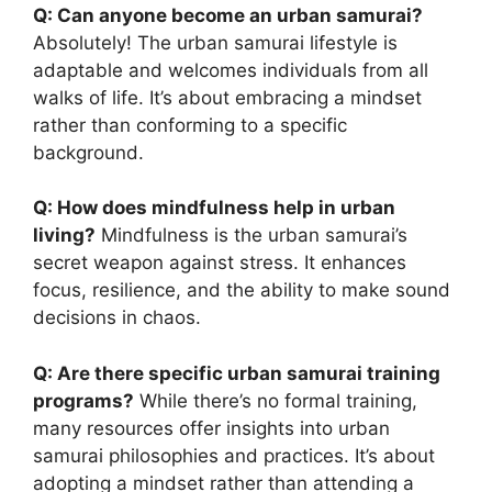
Q: Can anyone become an urban samurai?
Absolutely! The urban samurai lifestyle is
adaptable and welcomes individuals from all
walks of life. It’s about embracing a mindset
rather than conforming to a specific
background.
Q: How does mindfulness help in urban
living?
Mindfulness is the urban samurai’s
secret weapon against stress. It enhances
focus, resilience, and the ability to make sound
decisions in chaos.
Q: Are there specific urban samurai training
programs?
While there’s no formal training,
many resources offer insights into urban
samurai philosophies and practices. It’s about
adopting a mindset rather than attending a