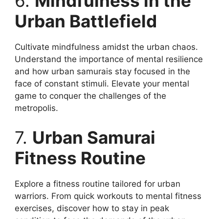
6.
Mindfulness in the
Urban Battlefield
Cultivate mindfulness amidst the urban chaos.
Understand the importance of mental resilience
and how urban samurais stay focused in the
face of constant stimuli. Elevate your mental
game to conquer the challenges of the
metropolis.
7.
Urban Samurai
Fitness Routine
Explore a fitness routine tailored for urban
warriors. From quick workouts to mental fitness
exercises, discover how to stay in peak