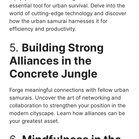
essential tool for urban survival. Delve into the
world of cutting-edge technology and discover
how the urban samurai harnesses it for
efficiency and productivity.
5.
Building Strong
Alliances in the
Concrete Jungle
Forge meaningful connections with fellow urban
samurais. Uncover the art of networking and
collaboration to strengthen your position in the
modern cityscape. Learn how alliances can be
your greatest asset.