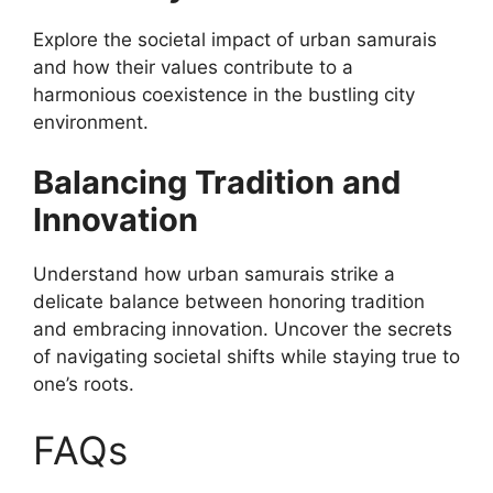
Explore the societal impact of urban samurais
and how their values contribute to a
harmonious coexistence in the bustling city
environment.
Balancing Tradition and
Innovation
Understand how urban samurais strike a
delicate balance between honoring tradition
and embracing innovation. Uncover the secrets
of navigating societal shifts while staying true to
one’s roots.
FAQs