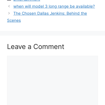
when will model 3 long range be available?
The Chosen Dallas Jenkins: Behind the
Scenes
Leave a Comment
Comment