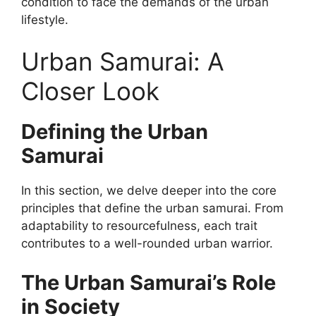
condition to face the demands of the urban
lifestyle.
Urban Samurai: A
Closer Look
Defining the Urban
Samurai
In this section, we delve deeper into the core
principles that define the urban samurai. From
adaptability to resourcefulness, each trait
contributes to a well-rounded urban warrior.
The Urban Samurai’s Role
in Society