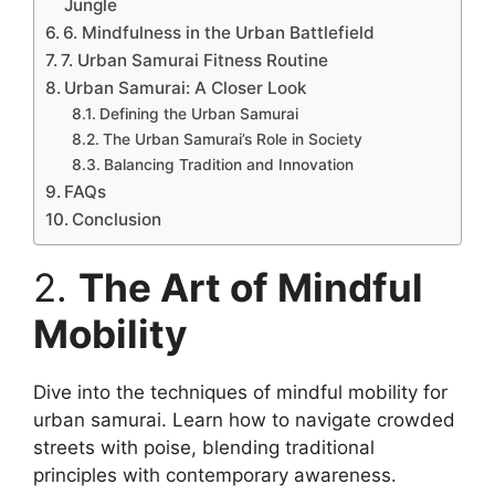
Jungle
6. Mindfulness in the Urban Battlefield
7. Urban Samurai Fitness Routine
Urban Samurai: A Closer Look
Defining the Urban Samurai
The Urban Samurai’s Role in Society
Balancing Tradition and Innovation
FAQs
Conclusion
2.
The Art of Mindful
Mobility
Dive into the techniques of mindful mobility for
urban samurai. Learn how to navigate crowded
streets with poise, blending traditional
principles with contemporary awareness.