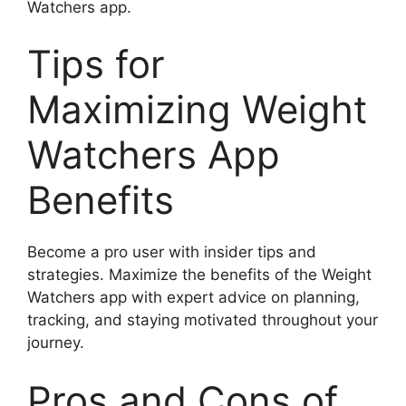
Watchers app.
Tips for
Maximizing Weight
Watchers App
Benefits
Become a pro user with insider tips and
strategies. Maximize the benefits of the Weight
Watchers app with expert advice on planning,
tracking, and staying motivated throughout your
journey.
Pros and Cons of