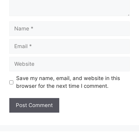
Name
Email
Website
Save my name, email, and website in this
browser for the next time I comment.