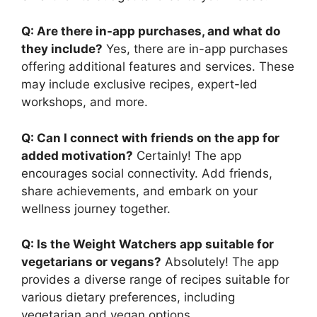
Q: Are there in-app purchases, and what do
they include?
Yes, there are in-app purchases
offering additional features and services. These
may include exclusive recipes, expert-led
workshops, and more.
Q: Can I connect with friends on the app for
added motivation?
Certainly! The app
encourages social connectivity. Add friends,
share achievements, and embark on your
wellness journey together.
Q: Is the Weight Watchers app suitable for
vegetarians or vegans?
Absolutely! The app
provides a diverse range of recipes suitable for
various dietary preferences, including
vegetarian and vegan options.