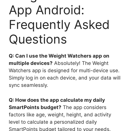
App Android:
Frequently Asked
Questions
Q: Can I use the Weight Watchers app on
multiple devices?
Absolutely! The Weight
Watchers app is designed for multi-device use.
Simply log in on each device, and your data will
sync seamlessly.
Q: How does the app calculate my daily
SmartPoints budget?
The app considers
factors like age, weight, height, and activity
level to calculate a personalized daily
SmartPoints budget tailored to your needs.