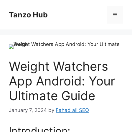
Skip
to
Tanzo Hub
Menu
content
Weight Watchers
App Android: Your
Ultimate Guide
January 7, 2024
by
Fahad ali SEO
Introduction: