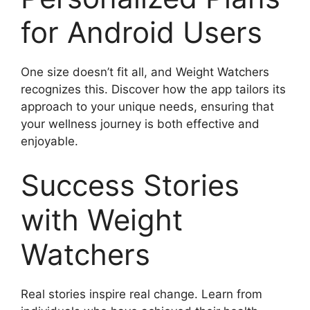
for Android Users
One size doesn’t fit all, and Weight Watchers
recognizes this. Discover how the app tailors its
approach to your unique needs, ensuring that
your wellness journey is both effective and
enjoyable.
Success Stories
with Weight
Watchers
Real stories inspire real change. Learn from