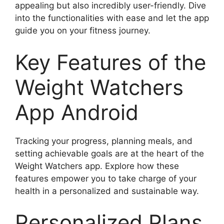
appealing but also incredibly user-friendly. Dive
into the functionalities with ease and let the app
guide you on your fitness journey.
Key Features of the
Weight Watchers
App Android
Tracking your progress, planning meals, and
setting achievable goals are at the heart of the
Weight Watchers app. Explore how these
features empower you to take charge of your
health in a personalized and sustainable way.
Personalized Plans