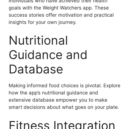
individuals who have achieved their health
goals with the Weight Watchers app. These
success stories offer motivation and practical
insights for your own journey.
Nutritional
Guidance and
Database
Making informed food choices is pivotal. Explore
how the app’s nutritional guidance and
extensive database empower you to make
smart decisions about what goes on your plate.
Fitness Integration