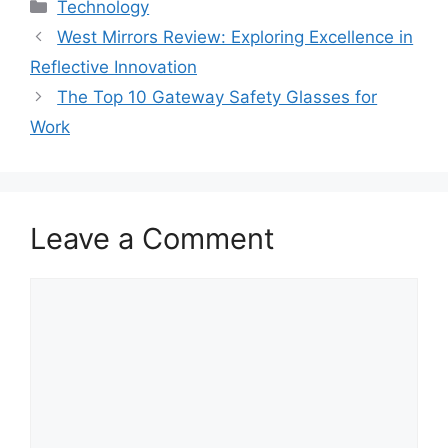
Categories
Technology
West Mirrors Review: Exploring Excellence in
Reflective Innovation
The Top 10 Gateway Safety Glasses for
Work
Leave a Comment
Comment