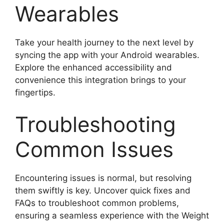
Wearables
Take your health journey to the next level by
syncing the app with your Android wearables.
Explore the enhanced accessibility and
convenience this integration brings to your
fingertips.
Troubleshooting
Common Issues
Encountering issues is normal, but resolving
them swiftly is key. Uncover quick fixes and
FAQs to troubleshoot common problems,
ensuring a seamless experience with the Weight