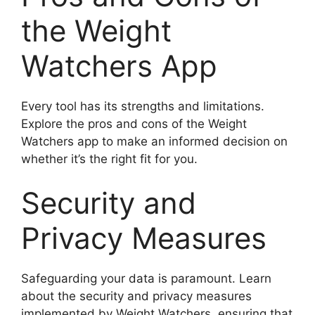
the Weight
Watchers App
Every tool has its strengths and limitations.
Explore the pros and cons of the Weight
Watchers app to make an informed decision on
whether it’s the right fit for you.
Security and
Privacy Measures
Safeguarding your data is paramount. Learn
about the security and privacy measures
implemented by Weight Watchers, ensuring that