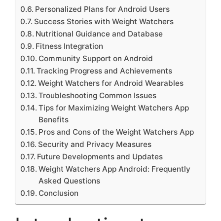
Personalized Plans for Android Users
Success Stories with Weight Watchers
Nutritional Guidance and Database
Fitness Integration
Community Support on Android
Tracking Progress and Achievements
Weight Watchers for Android Wearables
Troubleshooting Common Issues
Tips for Maximizing Weight Watchers App
Benefits
Pros and Cons of the Weight Watchers App
Security and Privacy Measures
Future Developments and Updates
Weight Watchers App Android: Frequently
Asked Questions
Conclusion