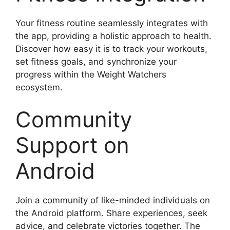
Your fitness routine seamlessly integrates with
the app, providing a holistic approach to health.
Discover how easy it is to track your workouts,
set fitness goals, and synchronize your
progress within the Weight Watchers
ecosystem.
Community
Support on
Android
Join a community of like-minded individuals on
the Android platform. Share experiences, seek
advice, and celebrate victories together. The