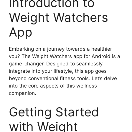
Introduction to
Weight Watchers
App
Embarking on a journey towards a healthier
you? The Weight Watchers app for Android is a
game-changer. Designed to seamlessly
integrate into your lifestyle, this app goes
beyond conventional fitness tools. Let’s delve
into the core aspects of this wellness
companion.
Getting Started
with Weight