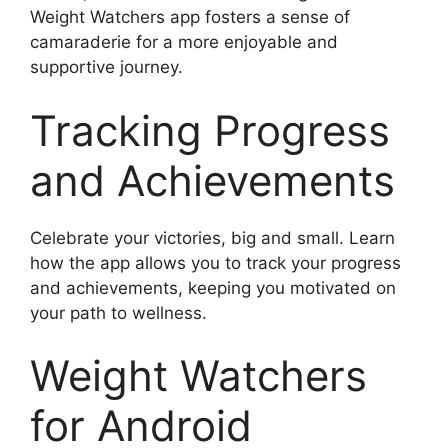
Weight Watchers app fosters a sense of
camaraderie for a more enjoyable and
supportive journey.
Tracking Progress
and Achievements
Celebrate your victories, big and small. Learn
how the app allows you to track your progress
and achievements, keeping you motivated on
your path to wellness.
Weight Watchers
for Android