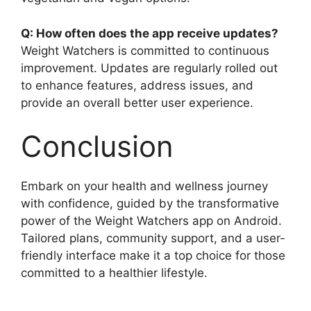
Q: How often does the app receive updates?
Weight Watchers is committed to continuous
improvement. Updates are regularly rolled out
to enhance features, address issues, and
provide an overall better user experience.
Conclusion
Embark on your health and wellness journey
with confidence, guided by the transformative
power of the Weight Watchers app on Android.
Tailored plans, community support, and a user-
friendly interface make it a top choice for those
committed to a healthier lifestyle.