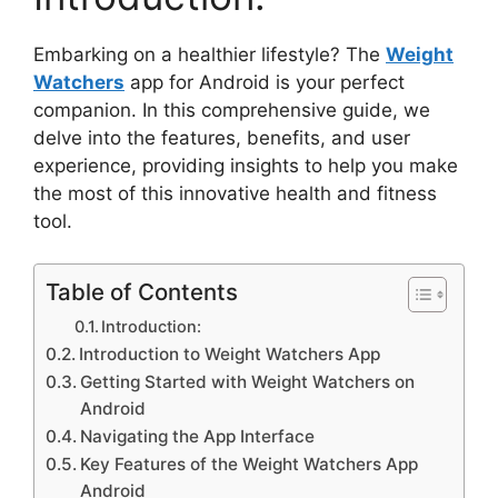
Embarking on a healthier lifestyle? The
Weight
Watchers
app for Android is your perfect
companion. In this comprehensive guide, we
delve into the features, benefits, and user
experience, providing insights to help you make
the most of this innovative health and fitness
tool.
Table of Contents
Introduction:
Introduction to Weight Watchers App
Getting Started with Weight Watchers on
Android
Navigating the App Interface
Key Features of the Weight Watchers App
Android