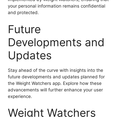
your personal information remains confidential
and protected.
Future
Developments and
Updates
Stay ahead of the curve with insights into the
future developments and updates planned for
the Weight Watchers app. Explore how these
advancements will further enhance your user
experience.
Weight Watchers