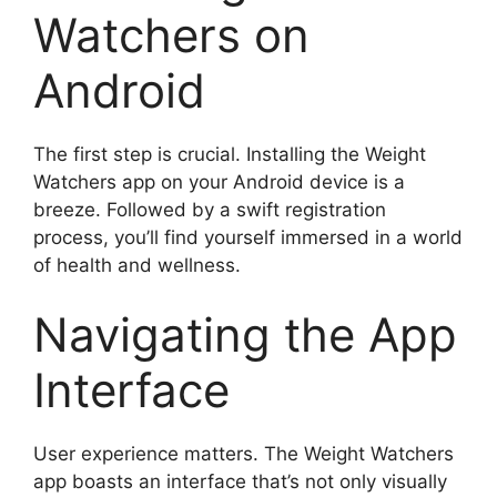
Watchers on
Android
The first step is crucial. Installing the Weight
Watchers app on your Android device is a
breeze. Followed by a swift registration
process, you’ll find yourself immersed in a world
of health and wellness.
Navigating the App
Interface
User experience matters. The Weight Watchers
app boasts an interface that’s not only visually