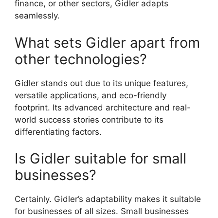
finance, or other sectors, Gidler adapts
seamlessly.
What sets Gidler apart from
other technologies?
Gidler stands out due to its unique features,
versatile applications, and eco-friendly
footprint. Its advanced architecture and real-
world success stories contribute to its
differentiating factors.
Is Gidler suitable for small
businesses?
Certainly. Gidler’s adaptability makes it suitable
for businesses of all sizes. Small businesses