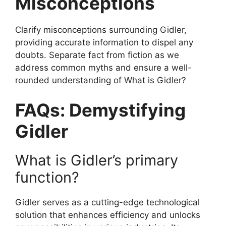
Misconceptions
Clarify misconceptions surrounding Gidler,
providing accurate information to dispel any
doubts. Separate fact from fiction as we
address common myths and ensure a well-
rounded understanding of What is Gidler?
FAQs: Demystifying
Gidler
What is Gidler’s primary
function?
Gidler serves as a cutting-edge technological
solution that enhances efficiency and unlocks