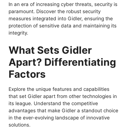
In an era of increasing cyber threats, security is
paramount. Discover the robust security
measures integrated into Gidler, ensuring the
protection of sensitive data and maintaining its
integrity.
What Sets Gidler
Apart? Differentiating
Factors
Explore the unique features and capabilities
that set Gidler apart from other technologies in
its league. Understand the competitive
advantages that make Gidler a standout choice
in the ever-evolving landscape of innovative
solutions.