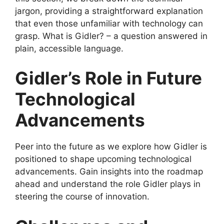
jargon, providing a straightforward explanation
that even those unfamiliar with technology can
grasp. What is Gidler? – a question answered in
plain, accessible language.
Gidler’s Role in Future
Technological
Advancements
Peer into the future as we explore how Gidler is
positioned to shape upcoming technological
advancements. Gain insights into the roadmap
ahead and understand the role Gidler plays in
steering the course of innovation.