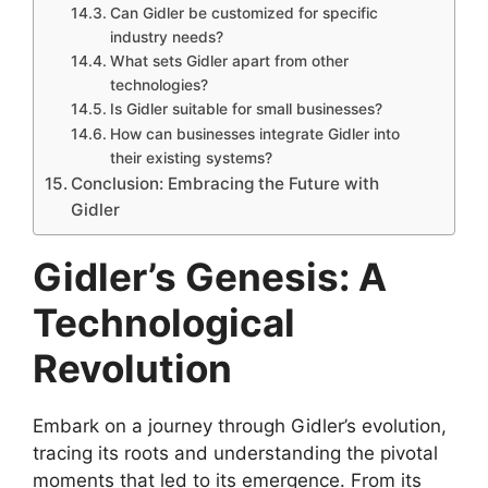
Can Gidler be customized for specific
industry needs?
What sets Gidler apart from other
technologies?
Is Gidler suitable for small businesses?
How can businesses integrate Gidler into
their existing systems?
Conclusion: Embracing the Future with
Gidler
Gidler’s Genesis: A
Technological
Revolution
Embark on a journey through Gidler’s evolution,
tracing its roots and understanding the pivotal
moments that led to its emergence. From its