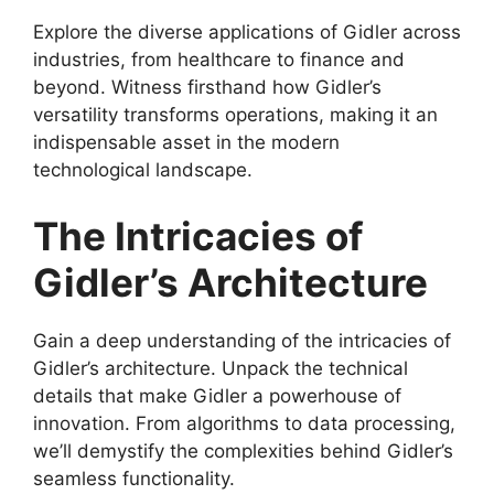
Explore the diverse applications of Gidler across
industries, from healthcare to finance and
beyond. Witness firsthand how Gidler’s
versatility transforms operations, making it an
indispensable asset in the modern
technological landscape.
The Intricacies of
Gidler’s Architecture
Gain a deep understanding of the intricacies of
Gidler’s architecture. Unpack the technical
details that make Gidler a powerhouse of
innovation. From algorithms to data processing,
we’ll demystify the complexities behind Gidler’s
seamless functionality.