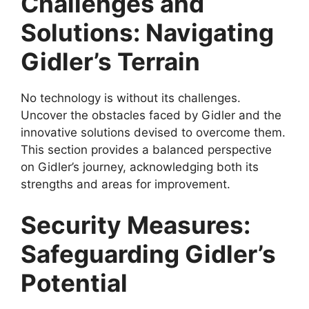
Challenges and
Solutions: Navigating
Gidler’s Terrain
No technology is without its challenges.
Uncover the obstacles faced by Gidler and the
innovative solutions devised to overcome them.
This section provides a balanced perspective
on Gidler’s journey, acknowledging both its
strengths and areas for improvement.
Security Measures:
Safeguarding Gidler’s
Potential