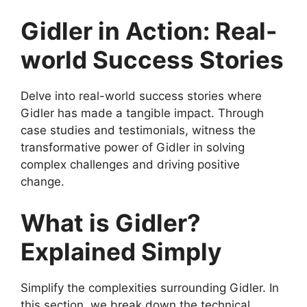
Gidler in Action: Real-
world Success Stories
Delve into real-world success stories where
Gidler has made a tangible impact. Through
case studies and testimonials, witness the
transformative power of Gidler in solving
complex challenges and driving positive
change.
What is Gidler?
Explained Simply
Simplify the complexities surrounding Gidler. In
this section, we break down the technical