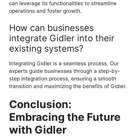
can leverage its functionalities to streamline
operations and foster growth.
How can businesses
integrate Gidler into their
existing systems?
Integrating Gidler is a seamless process. Our
experts guide businesses through a step-by-
step integration process, ensuring a smooth
transition and maximizing the benefits of Gidler.
Conclusion:
Embracing the Future
with Gidler