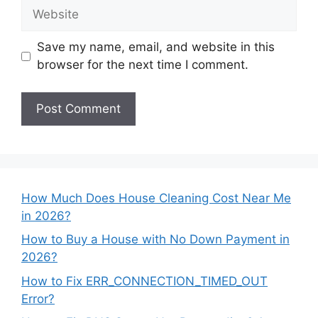
Website
Save my name, email, and website in this
browser for the next time I comment.
How Much Does House Cleaning Cost Near Me
in 2026?
How to Buy a House with No Down Payment in
2026?
How to Fix ERR_CONNECTION_TIMED_OUT
Error?