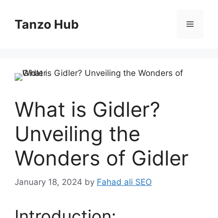
Skip
to
Tanzo Hub
Menu
content
What is Gidler?
Unveiling the
Wonders of Gidler
January 18, 2024
by
Fahad ali SEO
Introduction: