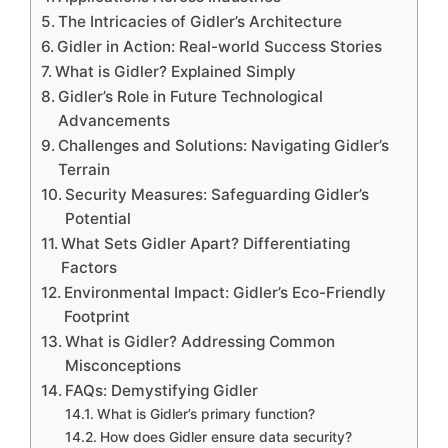
The Intricacies of Gidler’s Architecture
Gidler in Action: Real-world Success Stories
What is Gidler? Explained Simply
Gidler’s Role in Future Technological
Advancements
Challenges and Solutions: Navigating Gidler’s
Terrain
Security Measures: Safeguarding Gidler’s
Potential
What Sets Gidler Apart? Differentiating
Factors
Environmental Impact: Gidler’s Eco-Friendly
Footprint
What is Gidler? Addressing Common
Misconceptions
FAQs: Demystifying Gidler
What is Gidler’s primary function?
How does Gidler ensure data security?