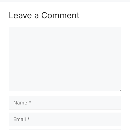
Leave a Comment
Comment
Name
Email