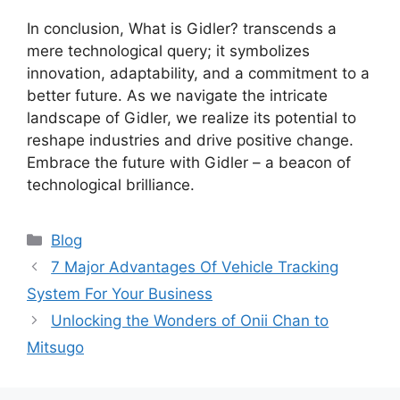
In conclusion, What is Gidler? transcends a
mere technological query; it symbolizes
innovation, adaptability, and a commitment to a
better future. As we navigate the intricate
landscape of Gidler, we realize its potential to
reshape industries and drive positive change.
Embrace the future with Gidler – a beacon of
technological brilliance.
Categories
Blog
7 Major Advantages Of Vehicle Tracking
System For Your Business
Unlocking the Wonders of Onii Chan to
Mitsugo