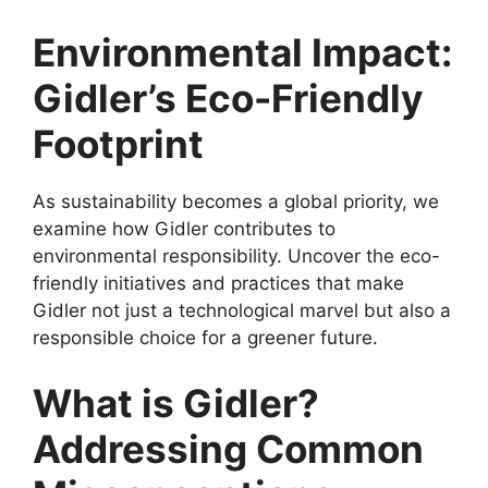
Environmental Impact:
Gidler’s Eco-Friendly
Footprint
As sustainability becomes a global priority, we
examine how Gidler contributes to
environmental responsibility. Uncover the eco-
friendly initiatives and practices that make
Gidler not just a technological marvel but also a
responsible choice for a greener future.
What is Gidler?
Addressing Common