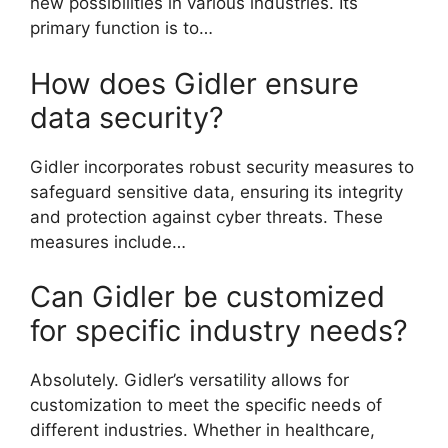
new possibilities in various industries. Its
primary function is to…
How does Gidler ensure
data security?
Gidler incorporates robust security measures to
safeguard sensitive data, ensuring its integrity
and protection against cyber threats. These
measures include…
Can Gidler be customized
for specific industry needs?
Absolutely. Gidler’s versatility allows for
customization to meet the specific needs of
different industries. Whether in healthcare,