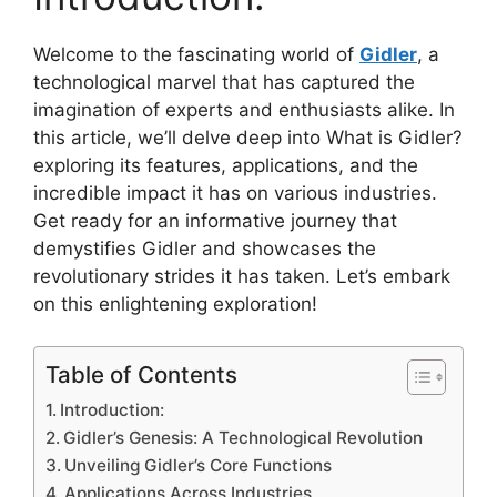
Welcome to the fascinating world of
Gidler
, a
technological marvel that has captured the
imagination of experts and enthusiasts alike. In
this article, we’ll delve deep into What is Gidler?
exploring its features, applications, and the
incredible impact it has on various industries.
Get ready for an informative journey that
demystifies Gidler and showcases the
revolutionary strides it has taken. Let’s embark
on this enlightening exploration!
Table of Contents
Introduction:
Gidler’s Genesis: A Technological Revolution
Unveiling Gidler’s Core Functions
Applications Across Industries