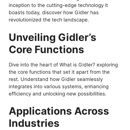
inception to the cutting-edge technology it
boasts today, discover how Gidler has
revolutionized the tech landscape.
Unveiling Gidler’s
Core Functions
Dive into the heart of What is Gidler? exploring
the core functions that set it apart from the
rest. Understand how Gidler seamlessly
integrates into various systems, enhancing
efficiency and unlocking new possibilities.
Applications Across
Industries