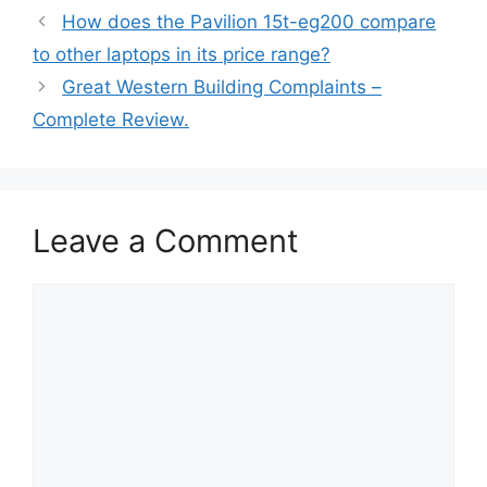
How does the Pavilion 15t-eg200 compare
to other laptops in its price range?
Great Western Building Complaints –
Complete Review.
Leave a Comment
Comment