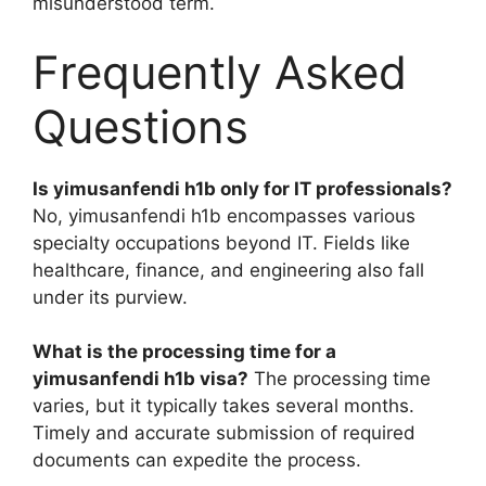
misunderstood term.
Frequently Asked
Questions
Is yimusanfendi h1b only for IT professionals?
No, yimusanfendi h1b encompasses various
specialty occupations beyond IT. Fields like
healthcare, finance, and engineering also fall
under its purview.
What is the processing time for a
yimusanfendi h1b visa?
The processing time
varies, but it typically takes several months.
Timely and accurate submission of required
documents can expedite the process.