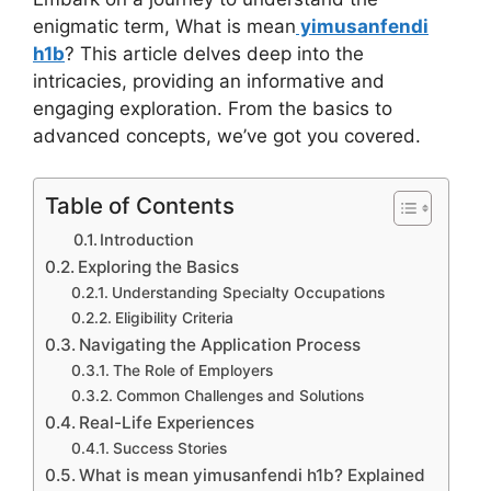
enigmatic term, What is mean
yimusanfendi
h1b
? This article delves deep into the
intricacies, providing an informative and
engaging exploration. From the basics to
advanced concepts, we’ve got you covered.
Table of Contents
Introduction
Exploring the Basics
Understanding Specialty Occupations
Eligibility Criteria
Navigating the Application Process
The Role of Employers
Common Challenges and Solutions
Real-Life Experiences
Success Stories
What is mean yimusanfendi h1b? Explained