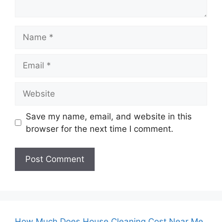
Name
Email
Website
Save my name, email, and website in this
browser for the next time I comment.
How Much Does House Cleaning Cost Near Me