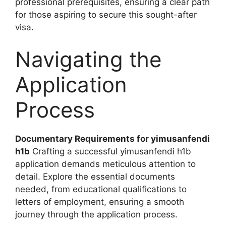
professional prerequisites, ensuring a clear path
for those aspiring to secure this sought-after
visa.
Navigating the
Application
Process
Documentary Requirements for yimusanfendi
h1b
Crafting a successful yimusanfendi h1b
application demands meticulous attention to
detail. Explore the essential documents
needed, from educational qualifications to
letters of employment, ensuring a smooth
journey through the application process.