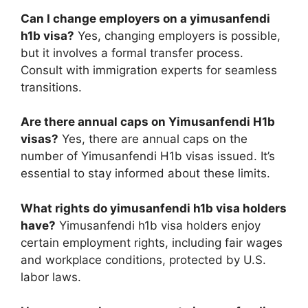
Can I change employers on a yimusanfendi
h1b visa?
Yes, changing employers is possible,
but it involves a formal transfer process.
Consult with immigration experts for seamless
transitions.
Are there annual caps on Yimusanfendi H1b
visas?
Yes, there are annual caps on the
number of Yimusanfendi H1b visas issued. It’s
essential to stay informed about these limits.
What rights do yimusanfendi h1b visa holders
have?
Yimusanfendi h1b visa holders enjoy
certain employment rights, including fair wages
and workplace conditions, protected by U.S.
labor laws.