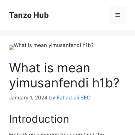
Skip
to
Tanzo Hub
Menu
content
What is mean
yimusanfendi h1b?
January 1, 2024
by
Fahad ali SEO
Introduction
Embark on a journey to understand the