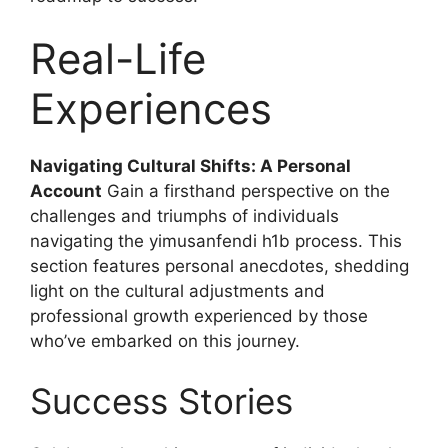
Real-Life
Experiences
Navigating Cultural Shifts: A Personal
Account
Gain a firsthand perspective on the
challenges and triumphs of individuals
navigating the yimusanfendi h1b process. This
section features personal anecdotes, shedding
light on the cultural adjustments and
professional growth experienced by those
who’ve embarked on this journey.
Success Stories