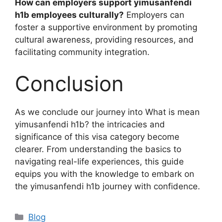
How can employers support yimusanfendi
h1b employees culturally?
Employers can
foster a supportive environment by promoting
cultural awareness, providing resources, and
facilitating community integration.
Conclusion
As we conclude our journey into What is mean
yimusanfendi h1b? the intricacies and
significance of this visa category become
clearer. From understanding the basics to
navigating real-life experiences, this guide
equips you with the knowledge to embark on
the yimusanfendi h1b journey with confidence.
Categories
Blog