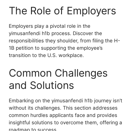
The Role of Employers
Employers play a pivotal role in the
yimusanfendi h1b process. Discover the
responsibilities they shoulder, from filing the H-
1B petition to supporting the employee’s
transition to the U.S. workplace.
Common Challenges
and Solutions
Embarking on the yimusanfendi h1b journey isn’t
without its challenges. This section addresses
common hurdles applicants face and provides
insightful solutions to overcome them, offering a
roadmap to success.