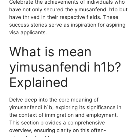
Celebrate the achievements of individuals who
have not only secured the yimusanfendi h1b but
have thrived in their respective fields. These
success stories serve as inspiration for aspiring
visa applicants.
What is mean
yimusanfendi h1b?
Explained
Delve deep into the core meaning of
yimusanfendi h1b, exploring its significance in
the context of immigration and employment.
This section provides a comprehensive
overview, ensuring clarity on this often-