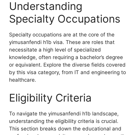
Understanding
Specialty Occupations
Specialty occupations are at the core of the
yimusanfendi h1b visa. These are roles that
necessitate a high level of specialized
knowledge, often requiring a bachelor’s degree
or equivalent. Explore the diverse fields covered
by this visa category, from IT and engineering to
healthcare.
Eligibility Criteria
To navigate the yimusanfendi h1b landscape,
understanding the eligibility criteria is crucial.
This section breaks down the educational and