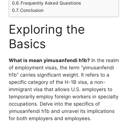
Frequently Asked Questions
Conclusion
Exploring the
Basics
What is mean yimusanfendi h1b?
In the realm
of employment visas, the term “yimusanfendi
h1b” carries significant weight. It refers to a
specific category of the H-1B visa, a non-
immigrant visa that allows U.S. employers to
temporarily employ foreign workers in specialty
occupations. Delve into the specifics of
yimusanfendi h1b and unravel its implications
for both employers and employees.