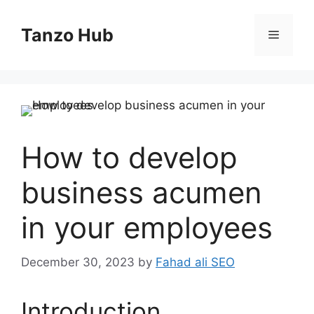
Skip
to
Tanzo Hub
Menu
content
How to develop
business acumen
in your employees
December 30, 2023
by
Fahad ali SEO
Introduction