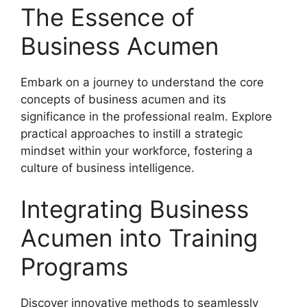
The Essence of
Business Acumen
Embark on a journey to understand the core
concepts of business acumen and its
significance in the professional realm. Explore
practical approaches to instill a strategic
mindset within your workforce, fostering a
culture of business intelligence.
Integrating Business
Acumen into Training
Programs
Discover innovative methods to seamlessly