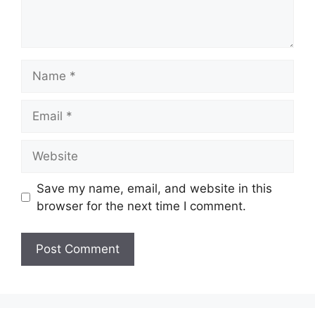
Name
Email
Website
Save my name, email, and website in this
browser for the next time I comment.