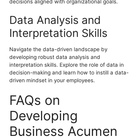
decisions aligned with organizational goals.
Data Analysis and
Interpretation Skills
Navigate the data-driven landscape by
developing robust data analysis and
interpretation skills. Explore the role of data in
decision-making and learn how to instill a data-
driven mindset in your employees.
FAQs on
Developing
Business Acumen