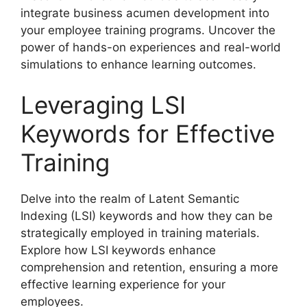
integrate business acumen development into
your employee training programs. Uncover the
power of hands-on experiences and real-world
simulations to enhance learning outcomes.
Leveraging LSI
Keywords for Effective
Training
Delve into the realm of Latent Semantic
Indexing (LSI) keywords and how they can be
strategically employed in training materials.
Explore how LSI keywords enhance
comprehension and retention, ensuring a more
effective learning experience for your
employees.