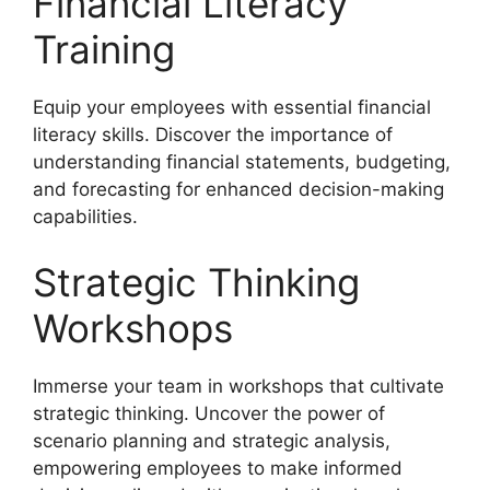
Financial Literacy
Training
Equip your employees with essential financial
literacy skills. Discover the importance of
understanding financial statements, budgeting,
and forecasting for enhanced decision-making
capabilities.
Strategic Thinking
Workshops
Immerse your team in workshops that cultivate
strategic thinking. Uncover the power of
scenario planning and strategic analysis,
empowering employees to make informed