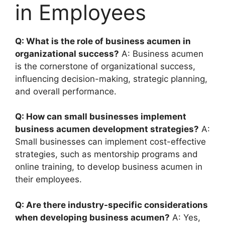
in Employees
Q: What is the role of business acumen in
organizational success?
A: Business acumen
is the cornerstone of organizational success,
influencing decision-making, strategic planning,
and overall performance.
Q: How can small businesses implement
business acumen development strategies?
A:
Small businesses can implement cost-effective
strategies, such as mentorship programs and
online training, to develop business acumen in
their employees.
Q: Are there industry-specific considerations
when developing business acumen?
A: Yes,