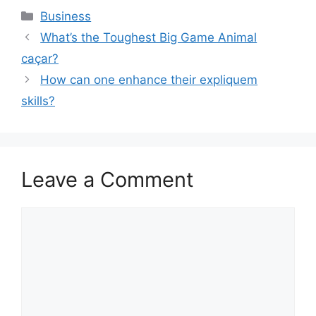
Categories
Business
What’s the Toughest Big Game Animal
caçar?
How can one enhance their expliquem
skills?
Leave a Comment
Comment