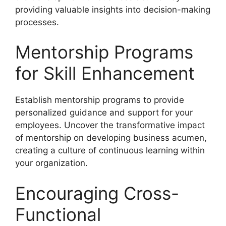
providing valuable insights into decision-making
processes.
Mentorship Programs
for Skill Enhancement
Establish mentorship programs to provide
personalized guidance and support for your
employees. Uncover the transformative impact
of mentorship on developing business acumen,
creating a culture of continuous learning within
your organization.
Encouraging Cross-
Functional