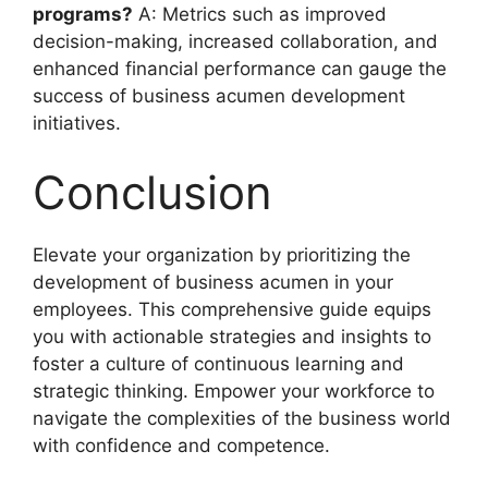
programs?
A: Metrics such as improved
decision-making, increased collaboration, and
enhanced financial performance can gauge the
success of business acumen development
initiatives.
Conclusion
Elevate your organization by prioritizing the
development of business acumen in your
employees. This comprehensive guide equips
you with actionable strategies and insights to
foster a culture of continuous learning and
strategic thinking. Empower your workforce to
navigate the complexities of the business world
with confidence and competence.