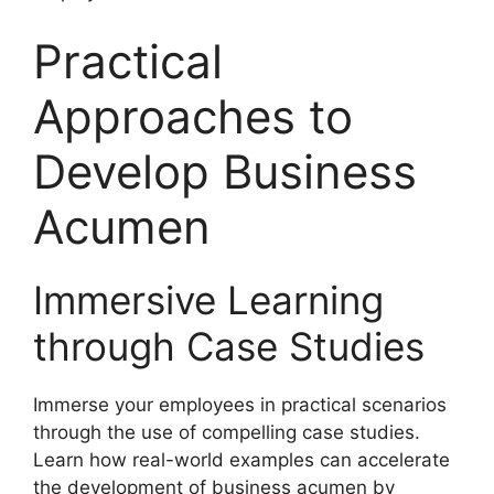
Practical
Approaches to
Develop Business
Acumen
Immersive Learning
through Case Studies
Immerse your employees in practical scenarios
through the use of compelling case studies.
Learn how real-world examples can accelerate
the development of business acumen by