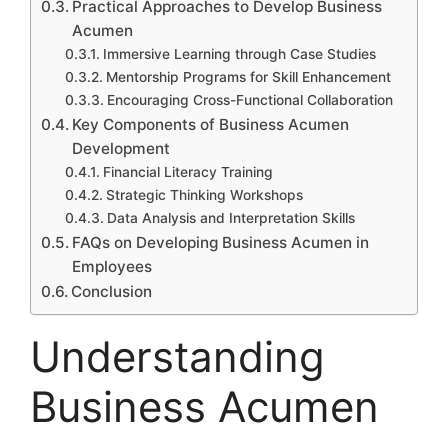
Practical Approaches to Develop Business
Acumen
Immersive Learning through Case Studies
Mentorship Programs for Skill Enhancement
Encouraging Cross-Functional Collaboration
Key Components of Business Acumen
Development
Financial Literacy Training
Strategic Thinking Workshops
Data Analysis and Interpretation Skills
FAQs on Developing Business Acumen in
Employees
Conclusion
Understanding
Business Acumen