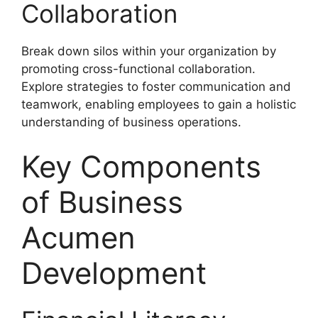
Collaboration
Break down silos within your organization by
promoting cross-functional collaboration.
Explore strategies to foster communication and
teamwork, enabling employees to gain a holistic
understanding of business operations.
Key Components
of Business
Acumen
Development