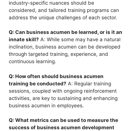
industry-specific nuances should be
considered, and tailored training programs can
address the unique challenges of each sector.
Q: Can business acumen be learned, or is it an
innate skill?
A: While some may have a natural
inclination, business acumen can be developed
through targeted training, experience, and
continuous learning.
Q: How often should business acumen
training be conducted?
A: Regular training
sessions, coupled with ongoing reinforcement
activities, are key to sustaining and enhancing
business acumen in employees.
Q: What metrics can be used to measure the
success of business acumen development