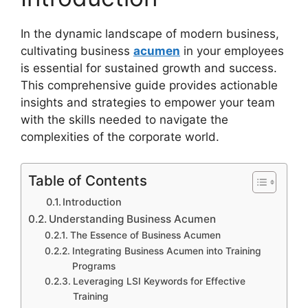
In the dynamic landscape of modern business,
cultivating business
acumen
in your employees
is essential for sustained growth and success.
This comprehensive guide provides actionable
insights and strategies to empower your team
with the skills needed to navigate the
complexities of the corporate world.
Table of Contents
Introduction
Understanding Business Acumen
The Essence of Business Acumen
Integrating Business Acumen into Training
Programs
Leveraging LSI Keywords for Effective
Training