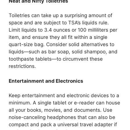
Neat and Nifty Toiletries
Toiletries can take up a surprising amount of
space and are subject to TSA’s liquids rule.
Limit liquids to 3.4 ounces or 100 milliliters per
item, and ensure they all fit within a single
quart-size bag. Consider solid alternatives to
liquids—such as bar soap, solid shampoo, and
toothpaste tablets—to circumvent these
restrictions.
Entertainment and Electronics
Keep entertainment and electronic devices to a
minimum. A single tablet or e-reader can house
all your books, movies, and documents. Use
noise-canceling headphones that can also be
compact and pack a universal travel adapter if