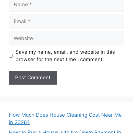
Name
Email
Website
Save my name, email, and website in this
browser for the next time I comment.
How Much Does House Cleaning Cost Near Me
in 2026?
How to Buy a House with No Down Payment in