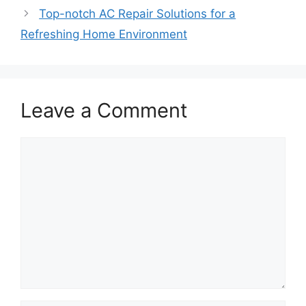
Top-notch AC Repair Solutions for a
Refreshing Home Environment
Leave a Comment
Comment