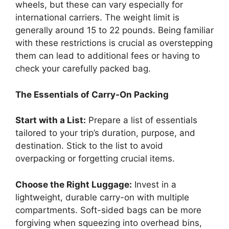
wheels, but these can vary especially for
international carriers. The weight limit is
generally around 15 to 22 pounds. Being familiar
with these restrictions is crucial as overstepping
them can lead to additional fees or having to
check your carefully packed bag.
The Essentials of Carry-On Packing
Start with a List:
Prepare a list of essentials
tailored to your trip’s duration, purpose, and
destination. Stick to the list to avoid
overpacking or forgetting crucial items.
Choose the Right Luggage:
Invest in a
lightweight, durable carry-on with multiple
compartments. Soft-sided bags can be more
forgiving when squeezing into overhead bins,