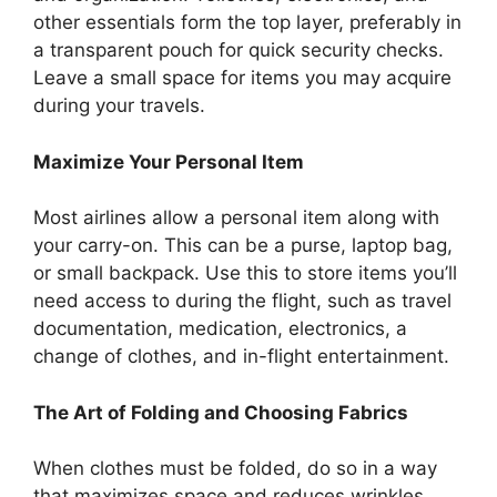
other essentials form the top layer, preferably in
a transparent pouch for quick security checks.
Leave a small space for items you may acquire
during your travels.
Maximize Your Personal Item
Most airlines allow a personal item along with
your carry-on. This can be a purse, laptop bag,
or small backpack. Use this to store items you’ll
need access to during the flight, such as travel
documentation, medication, electronics, a
change of clothes, and in-flight entertainment.
The Art of Folding and Choosing Fabrics
When clothes must be folded, do so in a way
that maximizes space and reduces wrinkles.