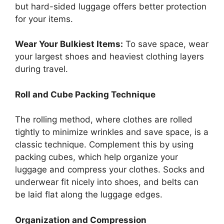
but hard-sided luggage offers better protection
for your items.
Wear Your Bulkiest Items:
To save space, wear
your largest shoes and heaviest clothing layers
during travel.
Roll and Cube Packing Technique
The rolling method, where clothes are rolled
tightly to minimize wrinkles and save space, is a
classic technique. Complement this by using
packing cubes, which help organize your
luggage and compress your clothes. Socks and
underwear fit nicely into shoes, and belts can
be laid flat along the luggage edges.
Organization and Compression