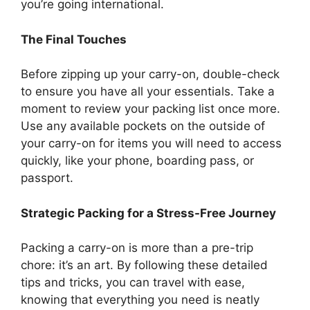
you’re going international.
The Final Touches
Before zipping up your carry-on, double-check
to ensure you have all your essentials. Take a
moment to review your packing list once more.
Use any available pockets on the outside of
your carry-on for items you will need to access
quickly, like your phone, boarding pass, or
passport.
Strategic Packing for a Stress-Free Journey
Packing a carry-on is more than a pre-trip
chore: it’s an art. By following these detailed
tips and tricks, you can travel with ease,
knowing that everything you need is neatly