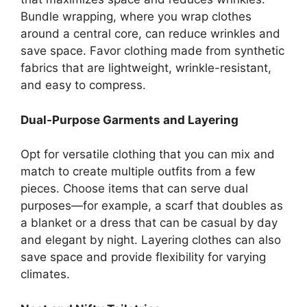
Bundle wrapping, where you wrap clothes
around a central core, can reduce wrinkles and
save space. Favor clothing made from synthetic
fabrics that are lightweight, wrinkle-resistant,
and easy to compress.
Dual-Purpose Garments and Layering
Opt for versatile clothing that you can mix and
match to create multiple outfits from a few
pieces. Choose items that can serve dual
purposes—for example, a scarf that doubles as
a blanket or a dress that can be casual by day
and elegant by night. Layering clothes can also
save space and provide flexibility for varying
climates.