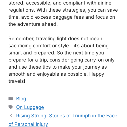
stored, accessible, and compliant with airline
regulations. With these strategies, you can save
time, avoid excess baggage fees and focus on
the adventure ahead.
Remember, traveling light does not mean
sacrificing comfort or style—it’s about being
smart and prepared. So the next time you
prepare for a trip, consider going carry-on only
and use these tips to make your journey as
smooth and enjoyable as possible. Happy
travels!
Categories
Blog
Tags
On Luggage
Rising Strong: Stories of Triumph in the Face
of Personal Injury