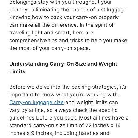
belongings stay with you throughout your
journey—eliminating the chance of lost luggage.
Knowing how to pack your carry-on properly
can make all the difference. In the spirit of
traveling light and smart, here are
comprehensive tips and tricks to help you make
the most of your carry-on space.
Understanding Carry-On Size and Weight
Limits
Before we delve into the packing strategies, it’s
important to know what you’re working with.
Carry-on luggage size
and weight limits can
vary by airline, so always check the specific
guidelines before you pack. Most airlines have a
standard carry-on size limit of 22 inches x 14
inches x 9 inches, including handles and