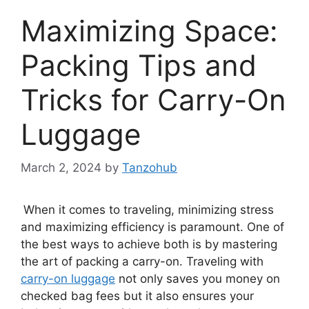
Maximizing Space:
Packing Tips and
Tricks for Carry-On
Luggage
March 2, 2024
by
Tanzohub
When it comes to traveling, minimizing stress
and maximizing efficiency is paramount. One of
the best ways to achieve both is by mastering
the art of packing a carry-on. Traveling with
carry-on luggage
not only saves you money on
checked bag fees but it also ensures your