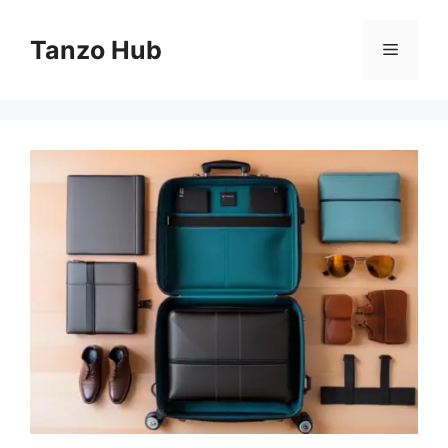
Skip
to
Tanzo Hub
Menu
content