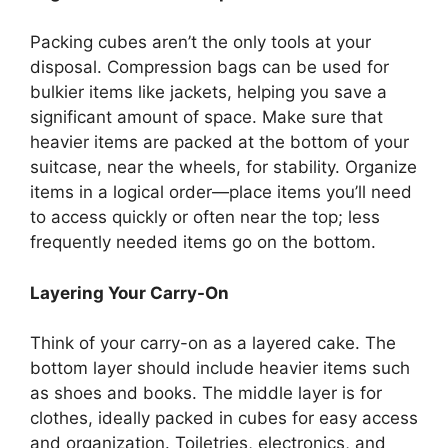
Packing cubes aren’t the only tools at your
disposal. Compression bags can be used for
bulkier items like jackets, helping you save a
significant amount of space. Make sure that
heavier items are packed at the bottom of your
suitcase, near the wheels, for stability. Organize
items in a logical order—place items you’ll need
to access quickly or often near the top; less
frequently needed items go on the bottom.
Layering Your Carry-On
Think of your carry-on as a layered cake. The
bottom layer should include heavier items such
as shoes and books. The middle layer is for
clothes, ideally packed in cubes for easy access
and organization. Toiletries, electronics, and