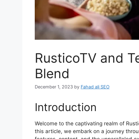
RusticoTV and T
Blend
December 1, 2023
by
Fahad ali SEO
Introduction
Welcome to the captivating realm of Rust
this article, we embark on a journey throu