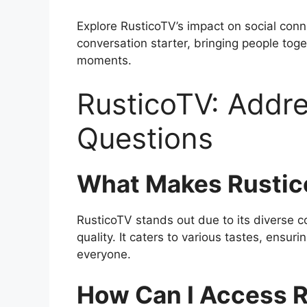
Explore RusticoTV’s impact on social con
conversation starter, bringing people tog
moments.
RusticoTV: Add
Questions
What Makes Rustic
RusticoTV stands out due to its diverse c
quality. It caters to various tastes, ensur
everyone.
How Can I Access 