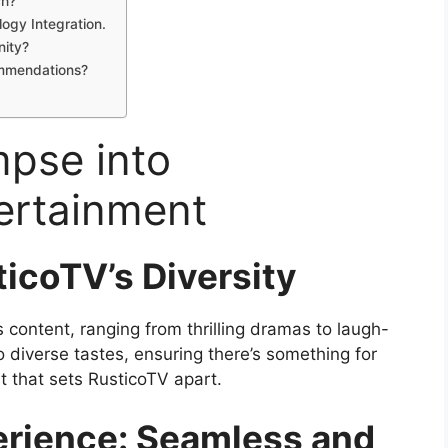
ch?
ogy Integration.
nity?
mmendations?
mpse into
ertainment
icoTV’s Diversity
 content, ranging from thrilling dramas to laugh-
 diverse tastes, ensuring there’s something for
t that sets RusticoTV apart.
erience: Seamless and