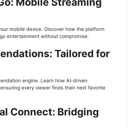
Go: Mobile Streaming
our mobile device. Discover how the platform
e-go entertainment without compromise.
dations: Tailored for
mendation engine. Learn how AI-driven
ensuring every viewer finds their next favorite
al Connect: Bridging