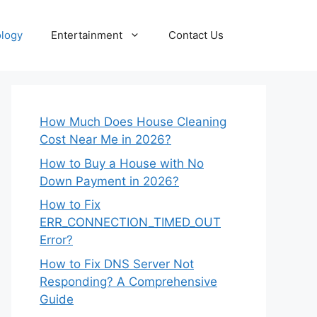
logy
Entertainment
Contact Us
How Much Does House Cleaning
Cost Near Me in 2026?
How to Buy a House with No
Down Payment in 2026?
How to Fix
ERR_CONNECTION_TIMED_OUT
Error?
How to Fix DNS Server Not
Responding? A Comprehensive
Guide