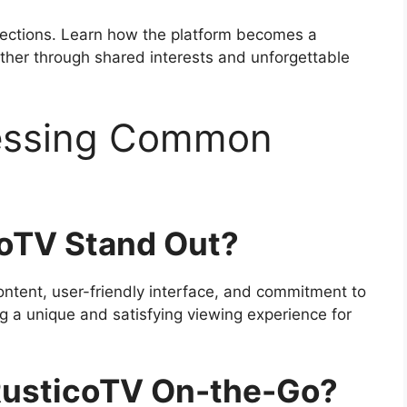
nections. Learn how the platform becomes a
ether through shared interests and unforgettable
ressing Common
oTV Stand Out?
ontent, user-friendly interface, and commitment to
ing a unique and satisfying viewing experience for
RusticoTV On-the-Go?