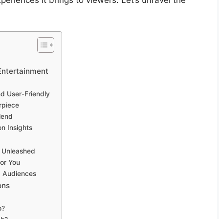
periences it brings to viewers. Let’s unravel the
 Entertainment
d User-Friendly
rpiece
lend
n Insights
g Unleashed
or You
g Audiences
ons
o?