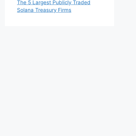
The 5 Largest Publicly Traded
Solana Treasury Firms