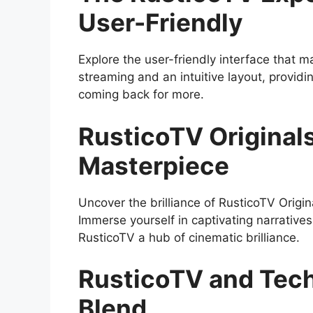
User-Friendly
Explore the user-friendly interface that 
streaming and an intuitive layout, provid
coming back for more.
RusticoTV Original
Masterpiece
Uncover the brilliance of RusticoTV Origin
Immerse yourself in captivating narratives
RusticoTV a hub of cinematic brilliance.
RusticoTV and Tech
Blend