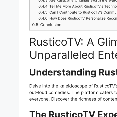
Are RusticoTV Originals Worth the Wat
Tell Me More About RusticoTV’s Technol
Can I Contribute to RusticoTV’s Commu
How Does RusticoTV Personalize Reco
Conclusion
RusticoTV: A Gli
Unparalleled Ent
Understanding Rust
Delve into the kaleidoscope of RusticoTV’s
out-loud comedies. The platform caters to
everyone. Discover the richness of conten
The RusticoTV Exp