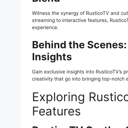
Witness the synergy of RusticoTV and cut
streaming to interactive features, Rusti
experience.
Behind the Scenes:
Insights
Gain exclusive insights into RusticoTV’s 
creativity that go into bringing top-notch
Exploring Rustic
Features