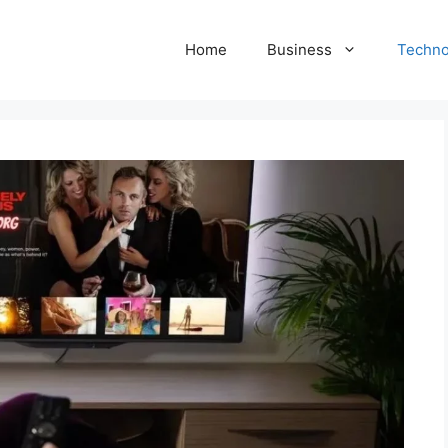
Home
Business
Techno