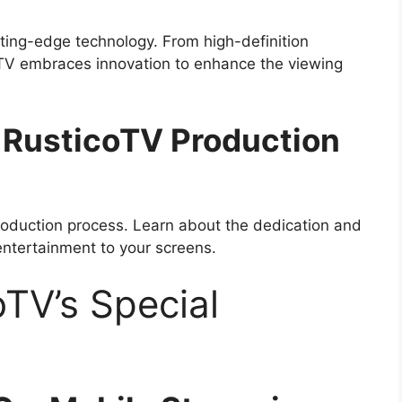
ting-edge technology. From high-definition
coTV embraces innovation to enhance the viewing
 RusticoTV Production
production process. Learn about the dedication and
 entertainment to your screens.
oTV’s Special