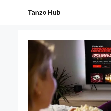
Skip
to
Tanzo Hub
content