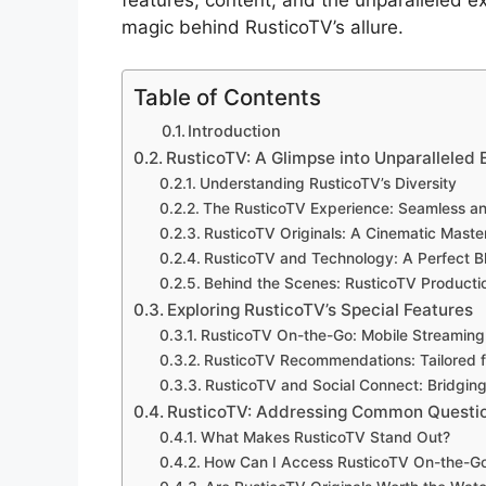
features, content, and the unparalleled ex
magic behind RusticoTV’s allure.
Table of Contents
Introduction
RusticoTV: A Glimpse into Unparalleled
Understanding RusticoTV’s Diversity
The RusticoTV Experience: Seamless an
RusticoTV Originals: A Cinematic Maste
RusticoTV and Technology: A Perfect B
Behind the Scenes: RusticoTV Productio
Exploring RusticoTV’s Special Features
RusticoTV On-the-Go: Mobile Streamin
RusticoTV Recommendations: Tailored f
RusticoTV and Social Connect: Bridgin
RusticoTV: Addressing Common Questi
What Makes RusticoTV Stand Out?
How Can I Access RusticoTV On-the-G