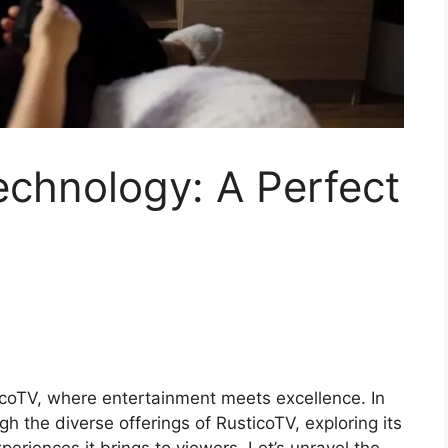
echnology: A Perfect
icoTV, where entertainment meets excellence. In
gh the diverse offerings of RusticoTV, exploring its