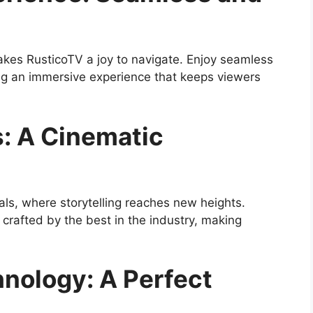
makes RusticoTV a joy to navigate. Enjoy seamless
ing an immersive experience that keeps viewers
s: A Cinematic
als, where storytelling reaches new heights.
 crafted by the best in the industry, making
nology: A Perfect