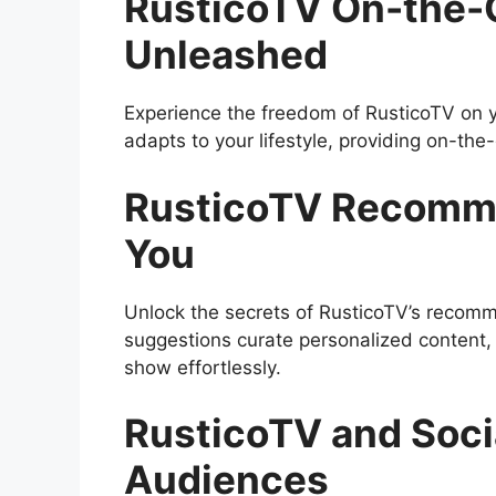
RusticoTV On-the-
Unleashed
Experience the freedom of RusticoTV on y
adapts to your lifestyle, providing on-th
RusticoTV Recommen
You
Unlock the secrets of RusticoTV’s recom
suggestions curate personalized content, 
show effortlessly.
RusticoTV and Soci
Audiences