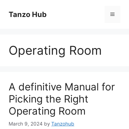
Skip
to
Tanzo Hub
Menu
content
Operating Room
A definitive Manual for
Picking the Right
Operating Room
March 9, 2024
by
Tanzohub