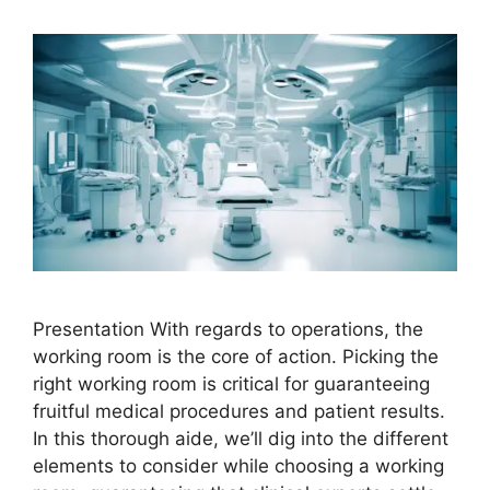
Presentation With regards to operations, the
working room is the core of action. Picking the
right working room is critical for guaranteeing
fruitful medical procedures and patient results.
In this thorough aide, we’ll dig into the different
elements to consider while choosing a working