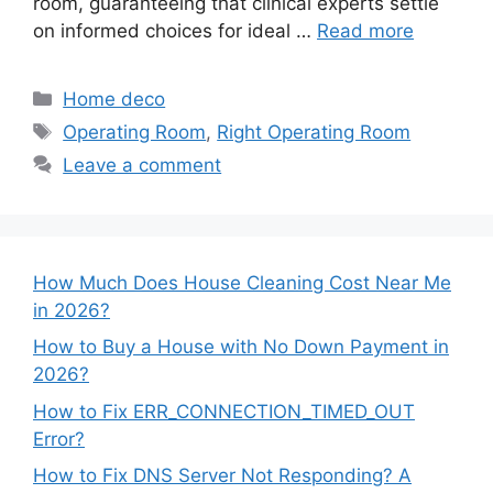
room, guaranteeing that clinical experts settle
on informed choices for ideal …
Read more
Categories
Home deco
Tags
Operating Room
,
Right Operating Room
Leave a comment
How Much Does House Cleaning Cost Near Me
in 2026?
How to Buy a House with No Down Payment in
2026?
How to Fix ERR_CONNECTION_TIMED_OUT
Error?
How to Fix DNS Server Not Responding? A